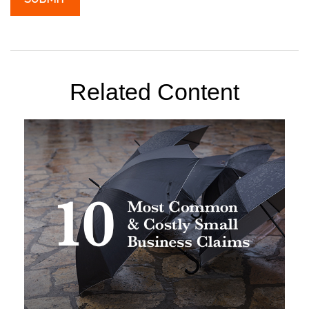
Related Content