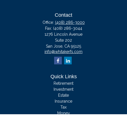
Contact
Office:
(408) 286-3000
Fax:
(408) 286-3044
1276 Lincoln Avenue
Suite 202
San Jose,
CA
95125
info@whitakerfs.com
Quick Links
Retirement
Investment
Estate
Insurance
Tax
Money
Lifestyle
Latest Articles