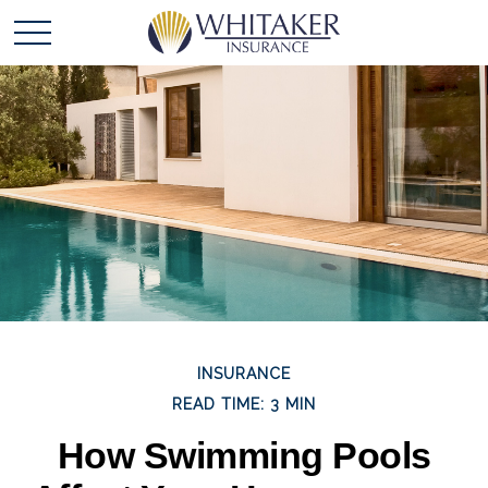
INSURANCE
READ TIME: 3 MIN
How Swimming Pools