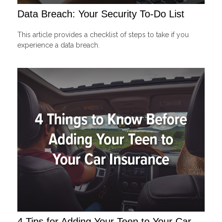
Data Breach: Your Security To-Do List
This article provides a checklist of steps to take if you
experience a data breach.
4 Tips for Adding Your Teen to Your Car