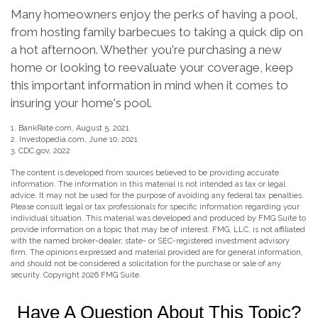
Many homeowners enjoy the perks of having a pool,
from hosting family barbecues to taking a quick dip on
a hot afternoon. Whether you're purchasing a new
home or looking to reevaluate your coverage, keep
this important information in mind when it comes to
insuring your home's pool.
1. BankRate.com, August 5, 2021
2. Investopedia.com, June 10, 2021
3. CDC.gov, 2022
The content is developed from sources believed to be providing accurate
information. The information in this material is not intended as tax or legal
advice. It may not be used for the purpose of avoiding any federal tax penalties.
Please consult legal or tax professionals for specific information regarding your
individual situation. This material was developed and produced by FMG Suite to
provide information on a topic that may be of interest. FMG, LLC, is not affiliated
with the named broker-dealer, state- or SEC-registered investment advisory
firm. The opinions expressed and material provided are for general information,
and should not be considered a solicitation for the purchase or sale of any
security. Copyright
2026 FMG Suite.
Have A Question About This Topic?