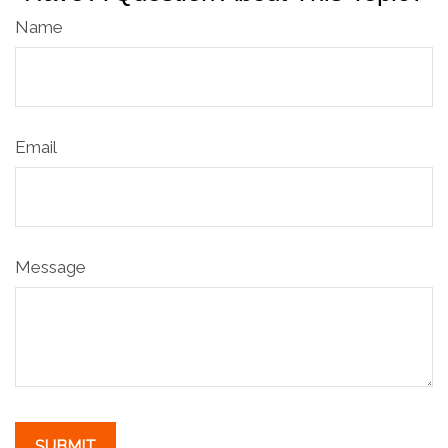
Name
Email
Message