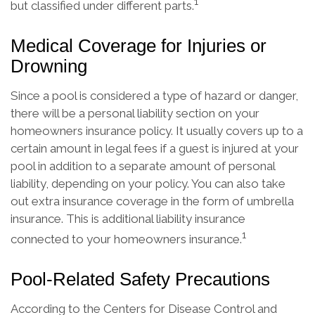
1
but classified under different parts.
Medical Coverage for Injuries or
Drowning
Since a pool is considered a type of hazard or danger,
there will be a personal liability section on your
homeowners insurance policy. It usually covers up to a
certain amount in legal fees if a guest is injured at your
pool in addition to a separate amount of personal
liability, depending on your policy. You can also take
out extra insurance coverage in the form of umbrella
insurance. This is additional liability insurance
1
connected to your homeowners insurance.
Pool-Related Safety Precautions
According to the Centers for Disease Control and