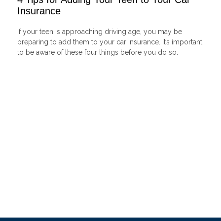
Insurance
If your teen is approaching driving age, you may be
preparing to add them to your car insurance. It’s important
to be aware of these four things before you do so.