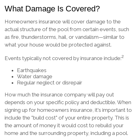
What Damage Is Covered?
Homeowners insurance will cover damage to the
actual structure of the pool from certain events, such
as fire, thunderstorms, hail, or vandalism—similar to
what your house would be protected against.
2
Events typically not covered by insurance include:
Earthquakes
Water damage
Regular neglect or disrepair
How much the insurance company will pay out
depends on your specific policy and deductible. When
signing up for homeowners insurance, it's important to
include the "build cost" of your entire property. This is
the amount of money it would cost to rebuild your
home and the surrounding property, including a pool.