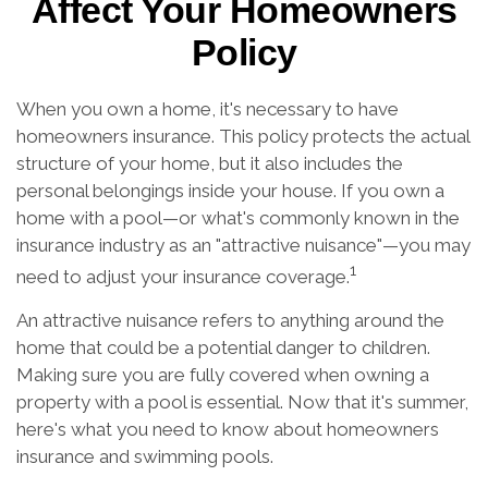
Affect Your Homeowners
Policy
When you own a home, it's necessary to have
homeowners insurance. This policy protects the actual
structure of your home, but it also includes the
personal belongings inside your house. If you own a
home with a pool—or what's commonly known in the
insurance industry as an "attractive nuisance"—you may
1
need to adjust your insurance coverage.
An attractive nuisance refers to anything around the
home that could be a potential danger to children.
Making sure you are fully covered when owning a
property with a pool is essential. Now that it's summer,
here's what you need to know about homeowners
insurance and swimming pools.