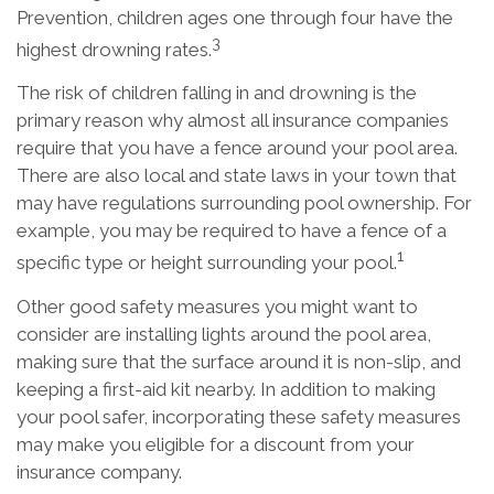
Prevention, children ages one through four have the
3
highest drowning rates.
The risk of children falling in and drowning is the
primary reason why almost all insurance companies
require that you have a fence around your pool area.
There are also local and state laws in your town that
may have regulations surrounding pool ownership. For
example, you may be required to have a fence of a
1
specific type or height surrounding your pool.
Other good safety measures you might want to
consider are installing lights around the pool area,
making sure that the surface around it is non-slip, and
keeping a first-aid kit nearby. In addition to making
your pool safer, incorporating these safety measures
may make you eligible for a discount from your
insurance company.