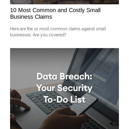
10 Most Common and Costly Small
Business Claims
Here are the 10 most common claims against small
businesses. Are you covered?