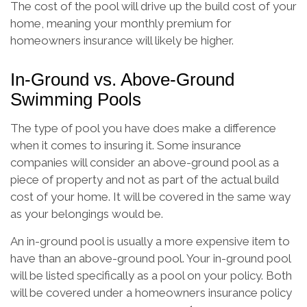
The cost of the pool will drive up the build cost of your
home, meaning your monthly premium for
homeowners insurance will likely be higher.
In-Ground vs. Above-Ground
Swimming Pools
The type of pool you have does make a difference
when it comes to insuring it. Some insurance
companies will consider an above-ground pool as a
piece of property and not as part of the actual build
cost of your home. It will be covered in the same way
as your belongings would be.
An in-ground pool is usually a more expensive item to
have than an above-ground pool. Your in-ground pool
will be listed specifically as a pool on your policy. Both
will be covered under a homeowners insurance policy