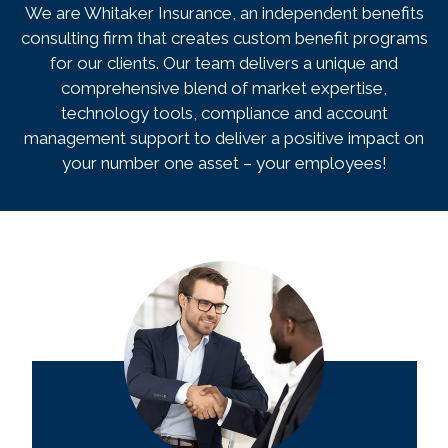
We are Whitaker Insurance, an independent benefits
consulting firm that creates custom benefit programs
for our clients. Our team delivers a unique and
comprehensive blend of market expertise,
technology tools, compliance and account
management support to deliver a positive impact on
your number one asset – your employees!