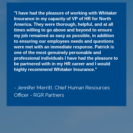
"I have had the pleasure of working with Whitaker
Insurance in my capacity of VP of HR for North
America. They were thorough, helpful, and at all
times willing to go above and beyond to ensure
my job remained as easy as possible, in addition
to ensuring our employees needs and questions
were met with an immediate response. Patrick is
one of the most genuinely personable and
professional individuals I have had the pleasure to
be partnered with in my HR career and I would
highly recommend Whitaker Insurance."
- Jennifer Merritt, Chief Human Resources
Officer - RGR Partners