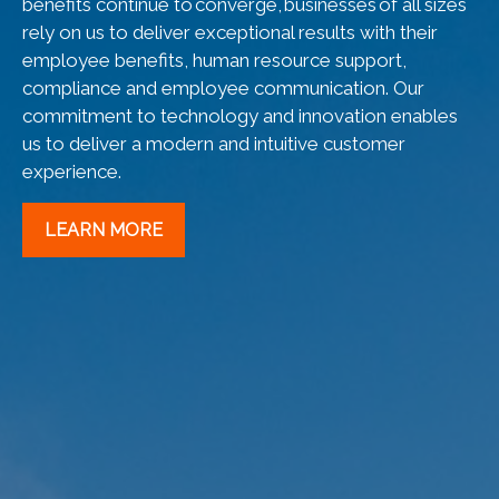
benefits continue to converge, businesses of all sizes
rely on us to deliver exceptional results with their
employee benefits, human resource support,
compliance and employee communication. Our
commitment to technology and innovation enables
us to deliver a modern and intuitive customer
experience.
LEARN MORE