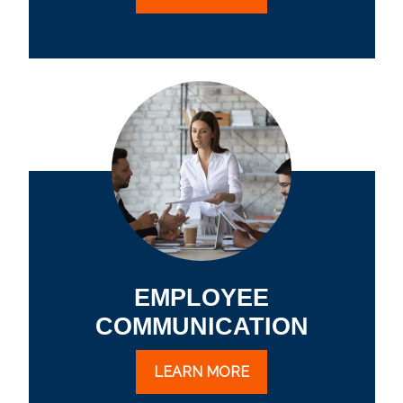
EMPLOYEE
COMMUNICATION
LEARN MORE