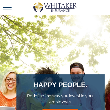
OUR VALUES.
Leading the way with integrity,
accountability and excellence.