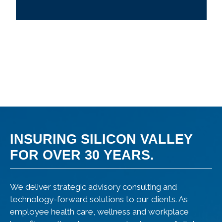
INSURING SILICON VALLEY
FOR OVER 30 YEARS.
We deliver strategic advisory consulting and
technology-forward solutions to our clients. As
employee health care, wellness and workplace