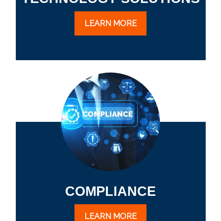
LEARN MORE
COMPLIANCE
LEARN MORE