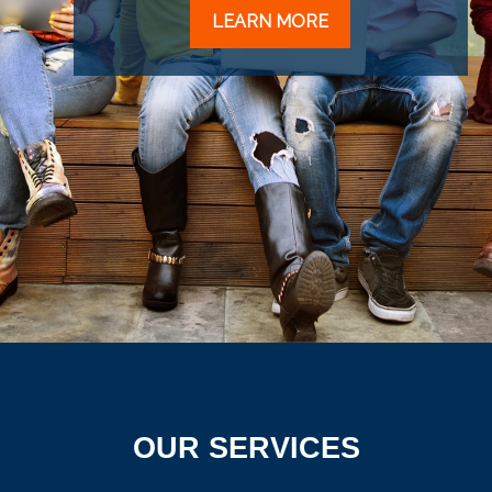
LEARN MORE
OUR SERVICES