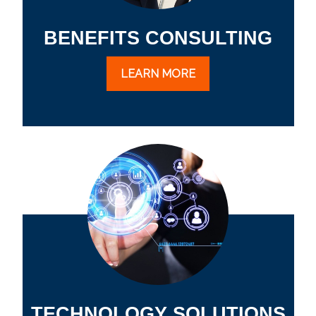
BENEFITS CONSULTING
LEARN MORE
TECHNOLOGY SOLUTIONS