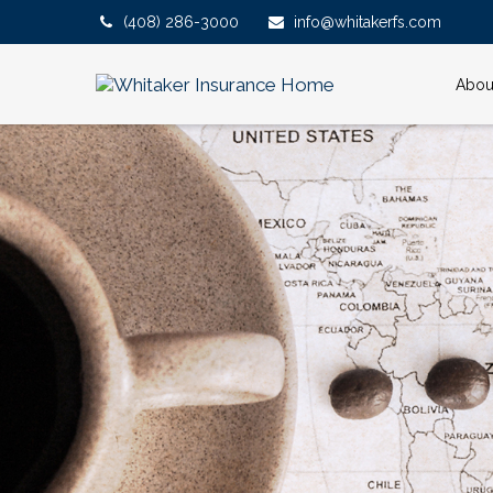
(408) 286-3000
info@whitakerfs.com
Abou