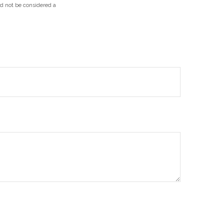
ld not be considered a