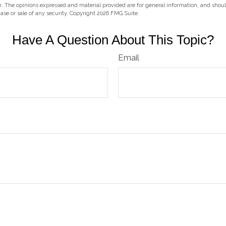
m. The opinions expressed and material provided are for general information, and shou
hase or sale of any security. Copyright
2026 FMG Suite.
Have A Question About This Topic?
Email