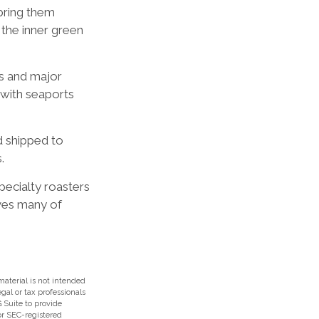
bring them
 the inner green
rs and major
s with seaports
d shipped to
.
specialty roasters
ves many of
aterial is not intended
egal or tax professionals
 Suite to provide
 or SEC-registered