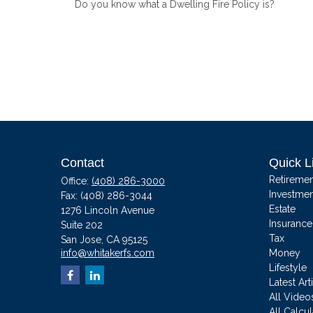
Do you know what a Dwelling Fire Policy is?
Contact
Quick L
Retiremen
Office:
(408) 286-3000
Investmen
Fax:
(408) 286-3044
Estate
1276 Lincoln Avenue
Insurance
Suite 202
Tax
San Jose,
CA
95125
info@whitakerfs.com
Money
Lifestyle
Latest Art
All Video
All Calcul