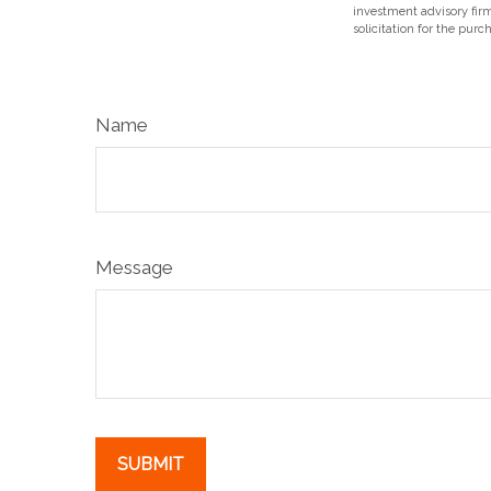
investment advisory fir
solicitation for the purc
Name
Message