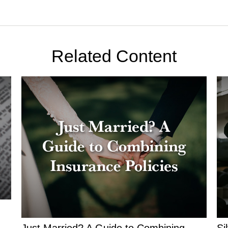
Related Content