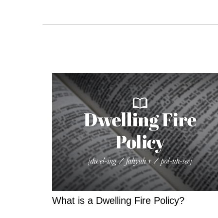
What is a Dwelling Fire Policy?