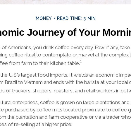
MONEY
READ TIME: 3 MIN
omic Journey of Your Morni
9% of Americans, you drink coffee every day. Few, if any, ta
ning coffee ritual to contemplate or marvel at the complex 
1
fee from farm to their kitchen table.
the U.S.’s largest food imports. It wields an economic impac
m Brazil to Vietnam and ends with the barista at your local
ds of truckers, shippers, roasters, and retail workers in bet
ltural enterprises, coffee is grown on large plantations and
are purchased by coffee mills located proximate to coffee 
from the plantation and farm cooperative or via a trader wh
es of re-selling at a higher price.