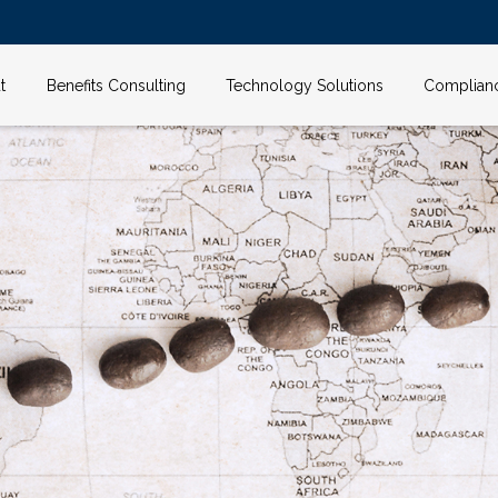
t
Benefits Consulting
Technology Solutions
Complian