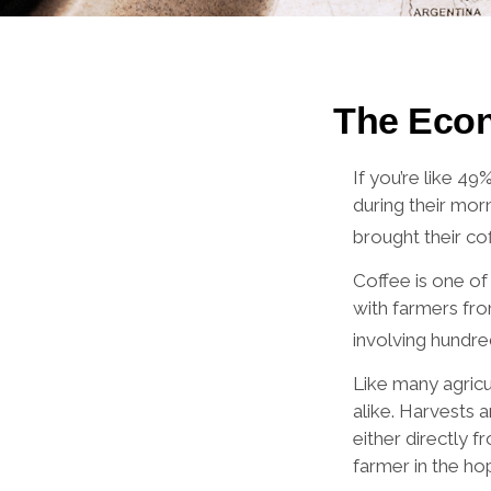
The Econ
If you’re like 4
during their mor
brought their cof
Coffee is one of 
with farmers fro
involving hundre
Like many agricu
alike. Harvests 
either directly 
farmer in the hop