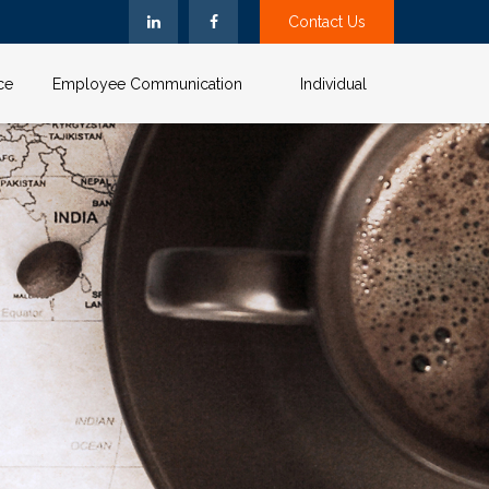
Contact Us
ce
Employee Communication
Individual