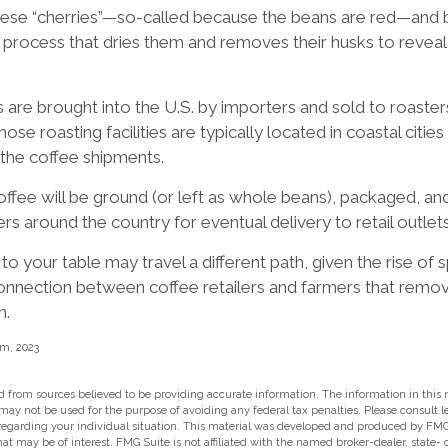
these “cherries”—so-called because the beans are red—and 
g process that dries them and removes their husks to reveal
are brought into the U.S. by importers and sold to roaste
se roasting facilities are typically located in coastal citie
 the coffee shipments.
ffee will be ground (or left as whole beans), packaged, an
ers around the country for eventual delivery to retail outlets
to your table may travel a different path, given the rise of 
onnection between coffee retailers and farmers that remo
n.
m, 2023
 from sources believed to be providing accurate information. The information in this m
t may not be used for the purpose of avoiding any federal tax penalties. Please consult l
 regarding your individual situation. This material was developed and produced by FMG
hat may be of interest. FMG Suite is not affiliated with the named broker-dealer, state-