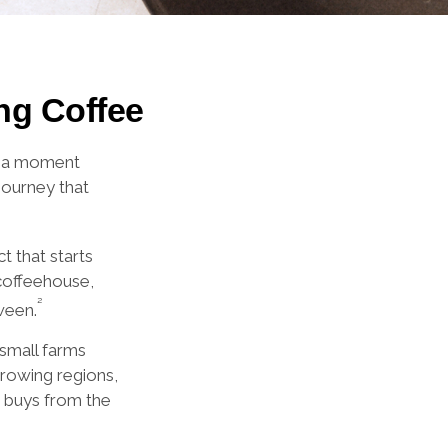
ng Coffee
ke a moment
journey that
t that starts
 coffeehouse,
²
ween.
 small farms
growing regions,
o buys from the