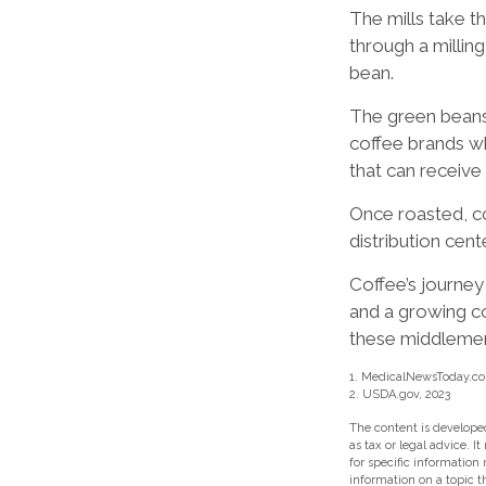
The mills take 
through a millin
bean.
The green beans 
coffee brands who
that can receive
Once roasted, co
distribution cent
Coffee’s journey 
and a growing c
these middleme
1. MedicalNewsToday.co
2. USDA.gov, 2023
The content is developed
as tax or legal advice. I
for specific information
information on a topic t