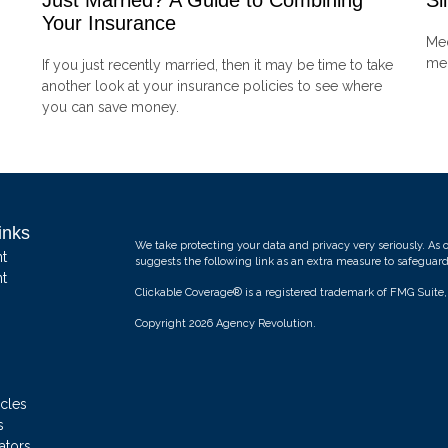
Just Married? A Guide to Combining
Si
Your Insurance
Med
mem
If you just recently married, then it may be time to take
another look at your insurance policies to see where
you can save money.
inks
We take protecting your data and privacy very seriously. As 
t
suggests the following link as an extra measure to safeguar
t
Clickable Coverage® is a registered trademark of FMG Suite
Copyright 2026 Agency Revolution.
icles
s
ators