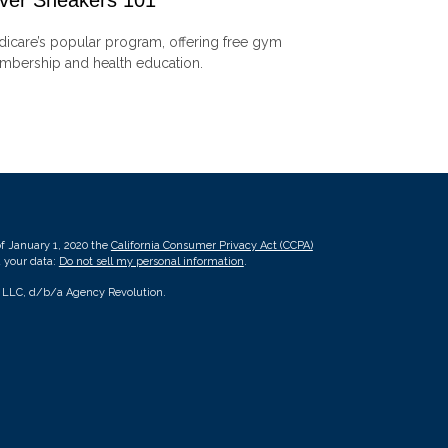
lver Sneakers 101
icare’s popular program, offering free gym
bership and health education.
of January 1, 2020 the
California Consumer Privacy Act (CCPA)
d your data:
Do not sell my personal information
.
, LLC, d/b/a Agency Revolution.