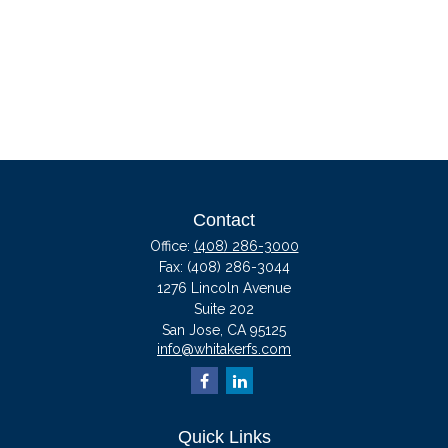
Contact
Office:
(408) 286-3000
Fax:
(408) 286-3044
1276 Lincoln Avenue
Suite 202
San Jose,
CA
95125
info@whitakerfs.com
Quick Links