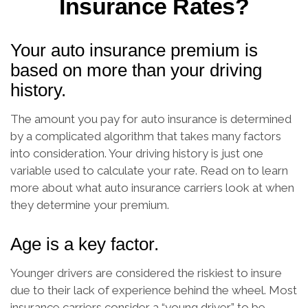
Insurance Rates?
Your auto insurance premium is
based on more than your driving
history.
The amount you pay for auto insurance is determined
by a complicated algorithm that takes many factors
into consideration. Your driving history is just one
variable used to calculate your rate. Read on to learn
more about what auto insurance carriers look at when
they determine your premium.
Age is a key factor.
Younger drivers are considered the riskiest to insure
due to their lack of experience behind the wheel. Most
insurance carriers consider a “young driver” to be