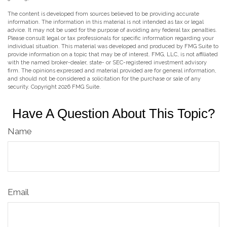
The content is developed from sources believed to be providing accurate
information. The information in this material is not intended as tax or legal
advice. It may not be used for the purpose of avoiding any federal tax penalties.
Please consult legal or tax professionals for specific information regarding your
individual situation. This material was developed and produced by FMG Suite to
provide information on a topic that may be of interest. FMG, LLC, is not affiliated
with the named broker-dealer, state- or SEC-registered investment advisory
firm. The opinions expressed and material provided are for general information,
and should not be considered a solicitation for the purchase or sale of any
security. Copyright
2026 FMG Suite.
Have A Question About This Topic?
Name
Email