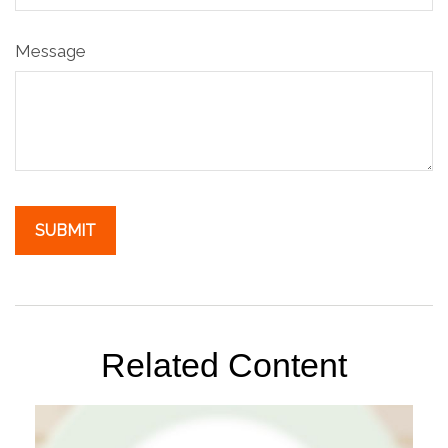
Message
Related Content