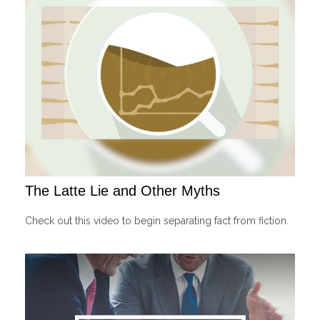
The Latte Lie and Other Myths
Check out this video to begin separating fact from fiction.