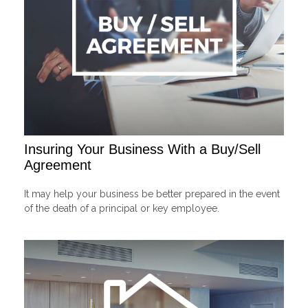
Insuring Your Business With a Buy/Sell
Agreement
It may help your business be better prepared in the event
of the death of a principal or key employee.