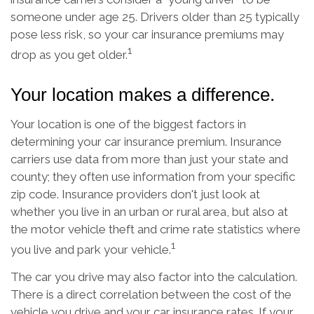
someone under age 25. Drivers older than 25 typically
pose less risk, so your car insurance premiums may
1
drop as you get older.
Your location makes a difference.
Your location is one of the biggest factors in
determining your car insurance premium. Insurance
carriers use data from more than just your state and
county; they often use information from your specific
zip code. Insurance providers don't just look at
whether you live in an urban or rural area, but also at
the motor vehicle theft and crime rate statistics where
1
you live and park your vehicle.
The car you drive may also factor into the calculation.
There is a direct correlation between the cost of the
vehicle you drive and your car insurance rates. If your