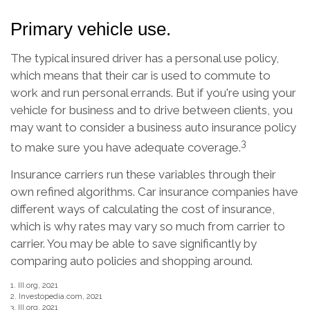
Primary vehicle use.
The typical insured driver has a personal use policy,
which means that their car is used to commute to
work and run personal errands. But if you're using your
vehicle for business and to drive between clients, you
may want to consider a business auto insurance policy
3
to make sure you have adequate coverage.
Insurance carriers run these variables through their
own refined algorithms. Car insurance companies have
different ways of calculating the cost of insurance,
which is why rates may vary so much from carrier to
carrier. You may be able to save significantly by
comparing auto policies and shopping around.
1. III.org, 2021
2. Investopedia.com, 2021
3. III.org, 2021