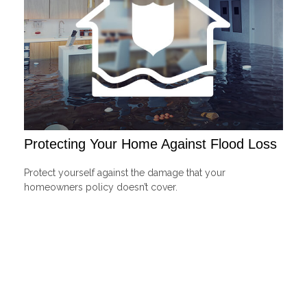
Protecting Your Home Against Flood Loss
Protect yourself against the damage that your
homeowners policy doesn’t cover.