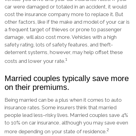
car were damaged or totaled in an accident, it would
cost the insurance company more to replace it. But
other factors, like if the make and model of your car is
a frequent target of thieves or prone to passenger
damage, will also cost more. Vehicles with a high
safety rating, lots of safety features, and theft-
deterrent systems, however, may help offset these
1
costs and lower your rate.
Married couples typically save more
on their premiums.
Being married can be a plus when it comes to auto
insurance rates. Some insurers think that married
people lead less–risky lives. Married couples save 4%
to 10% on car insurance, although you may save even
2
more depending on your state of residence.