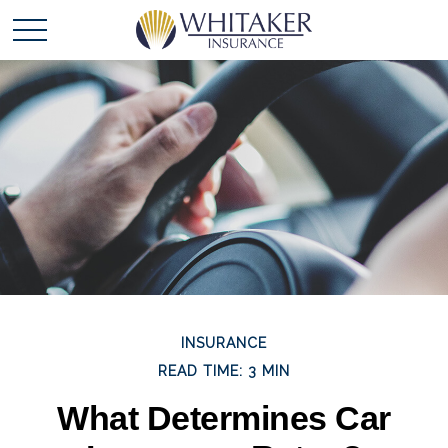
INSURANCE
READ TIME: 3 MIN
What Determines Car