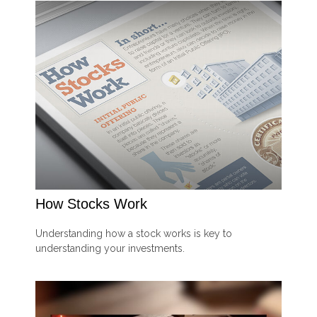
How Stocks Work
Understanding how a stock works is key to
understanding your investments.