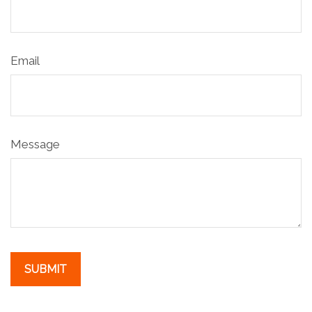
Email
Message