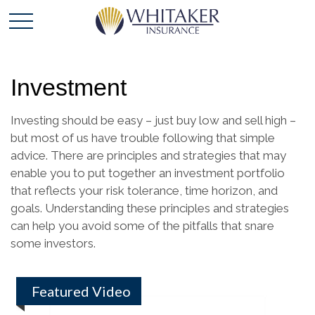
Investment
Investing should be easy – just buy low and sell high –
but most of us have trouble following that simple
advice. There are principles and strategies that may
enable you to put together an investment portfolio
that reflects your risk tolerance, time horizon, and
goals. Understanding these principles and strategies
can help you avoid some of the pitfalls that snare
some investors.
Featured Video