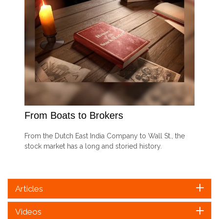
From Boats to Brokers
From the Dutch East India Company to Wall St., the
stock market has a long and storied history.
Articles
Videos