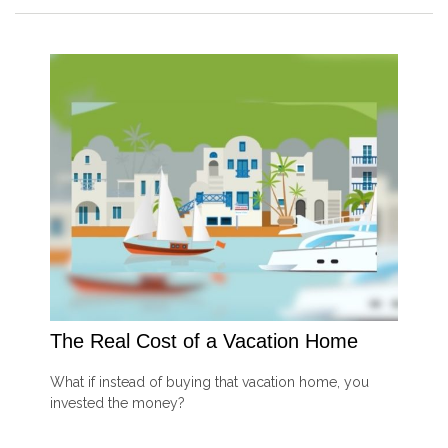
The Real Cost of a Vacation Home
What if instead of buying that vacation home, you
invested the money?