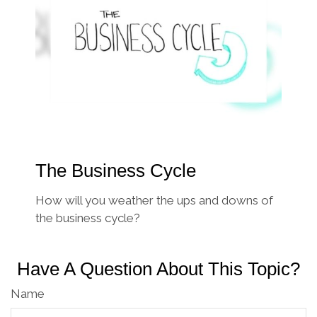
The Business Cycle
How will you weather the ups and downs of
the business cycle?
Have A Question About This Topic?
Name