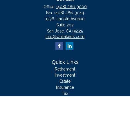
Office:
(408) 286-3000
Fax:
(408) 286-3044
1276 Lincoln Avenue
Suite 202
San Jose,
CA
95125
info@whitakerfs.com
Quick Links
Retirement
Investment
Estate
Insurance
Tax
Money
Lifestyle
Latest Articles
All Videos
All Calculators