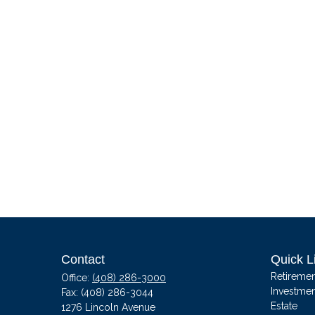
Contact
Quick L
Retiremen
Office:
(408) 286-3000
Investmen
Fax:
(408) 286-3044
Estate
1276 Lincoln Avenue