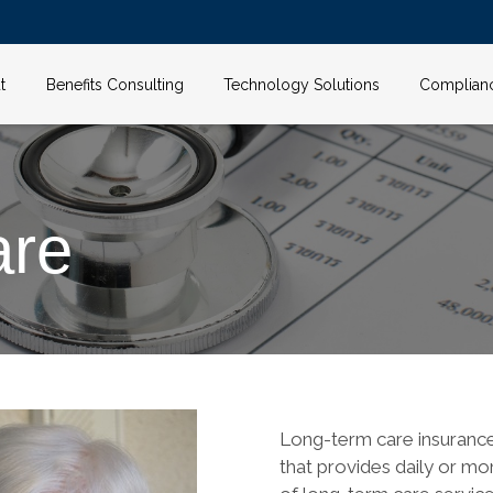
t
Benefits Consulting
Technology Solutions
Complian
are
Long-term care insurance,
that provides daily or mo