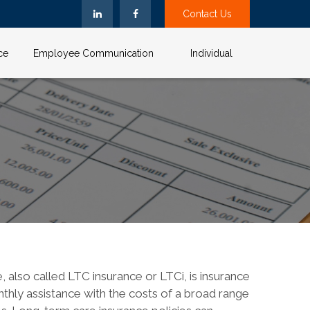
Contact Us
ce
Employee Communication
Individual
 also called LTC insurance or LTCi, is insurance
nthly assistance with the costs of a broad range