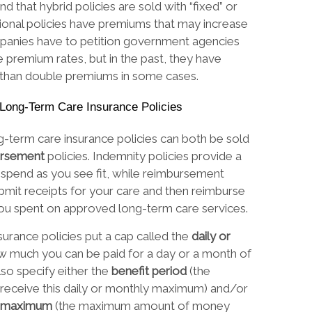
d that hybrid policies are sold with “fixed” or
tional policies have premiums that may increase
panies have to petition government agencies
e premium rates, but in the past, they have
 than double premiums in some cases.
l Long-Term Care Insurance Policies
ng-term care insurance policies can both be sold
ursement
policies. Indemnity policies provide a
 spend as you see fit, while reimbursement
ubmit receipts for your care and then reimburse
ou spent on approved long-term care services.
surance policies put a cap called the
daily or
w much you can be paid for a day or a month of
so specify either the
benefit period
(the
receive this daily or monthly maximum) and/or
me maximum
(the maximum amount of money