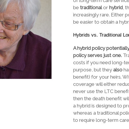
of long-term care service
be
traditional
or
hybrid
, 
increasingly rare. Either
be easier to obtain a hybri
Hybrids vs. Traditional L
A hybrid policy potentiall
policy serves just one.
Tr
costs if you need long-te
purpose, but they
also
ha
benefit) for your heirs. W
coverage will either reduc
never use the LTC benefit
then the death benefit wil
a hybrid is designed to 
whereas a traditional pol
to require long-term car