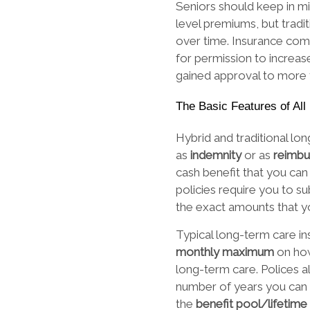
Seniors should keep in min
level premiums, but tradi
over time. Insurance com
for permission to increas
gained approval to more
The Basic Features of Al
Hybrid and traditional lo
as
indemnity
or as
reimb
cash benefit that you can
policies require you to s
the exact amounts that y
Typical long-term care in
monthly maximum
on ho
long-term care. Polices al
number of years you can 
the
benefit pool/lifeti