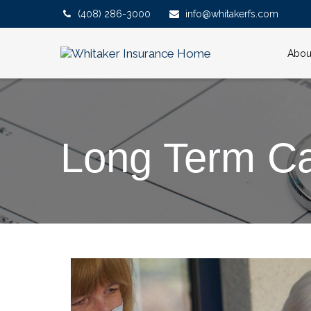
(408) 286-3000
info@whitakerfs.com
Abou
Long Term C