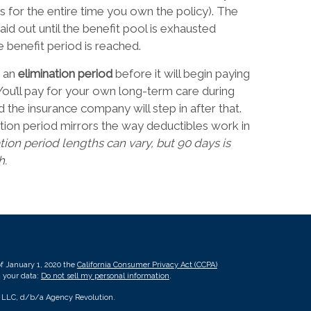
s for the entire time you own the policy). The
aid out until the benefit pool is exhausted
e benefit period is reached.
 an
elimination period
before it will begin paying
You’ll pay for your own long-term care during
d the insurance company will step in after that.
tion period mirrors the way deductibles work in
tion period lengths can vary, but 90 days is
h.
of January 1, 2020 the
California Consumer Privacy Act (CCPA)
d your data:
Do not sell my personal information
.
, LLC, d/b/a Agency Revolution.