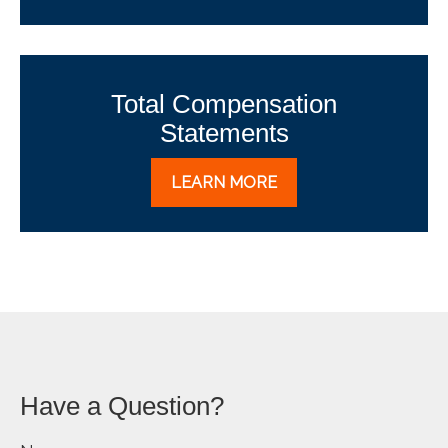
Total Compensation
Statements
LEARN MORE
Have a Question?