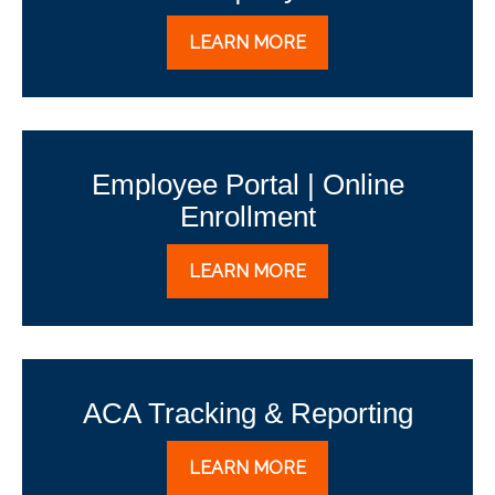
LEARN MORE
Employee Portal | Online
Enrollment
LEARN MORE
ACA Tracking & Reporting
LEARN MORE