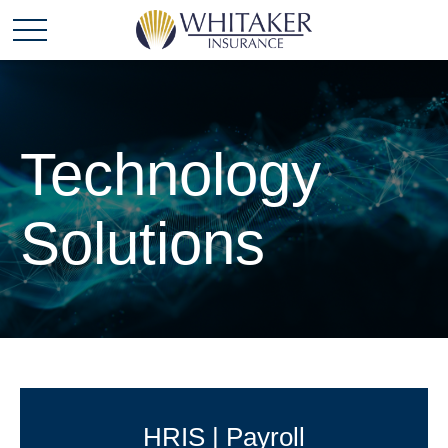
Technology
Solutions
HRIS | Payroll