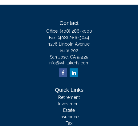
Contact
Office:
(408) 286-3000
Fax:
(408) 286-3044
1276 Lincoln Avenue
Suite 202
San Jose,
CA
95125
info@whitakerfs.com
Quick Links
Retirement
Investment
Estate
Insurance
Tax
Money
Lifestyle