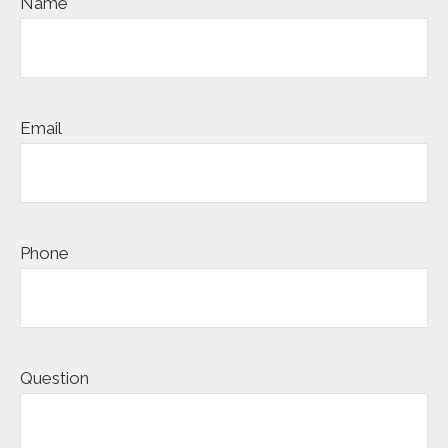
Name
Email
Phone
Question