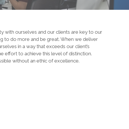
ty with ourselves and our clients are key to our
ing to do more and be great. When we deliver
rselves in a way that exceeds our client’s
effort to achieve this level of distinction.
sible without an ethic of excellence.