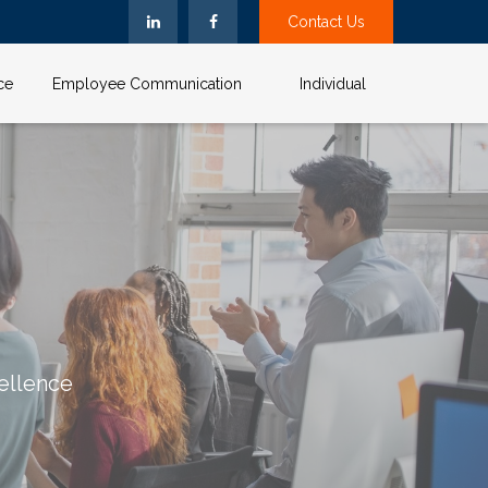
Contact Us
ce
Employee Communication
Individual
ellence