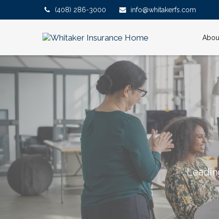
(408) 286-3000
info@whitakerfs.com
Abou
Leadin