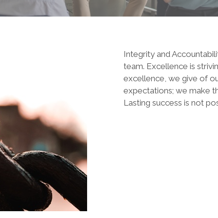
Integrity and Accountabili
team. Excellence is striv
excellence, we give of ou
expectations; we make the 
Lasting success is not pos