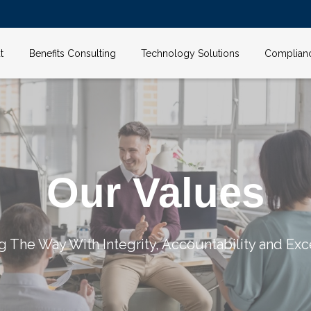
t
Benefits Consulting
Technology Solutions
Complian
Our Values
g The Way With Integrity, Accountability and Exc