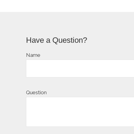
Have a Question?
Name
Question