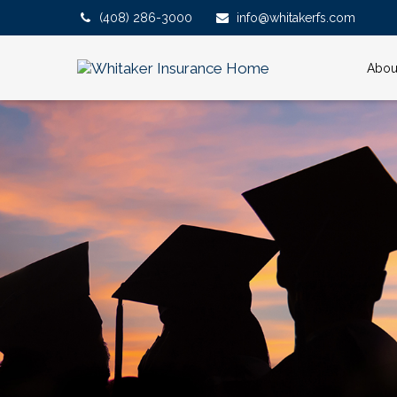
(408) 286-3000
info@whitakerfs.com
Abou