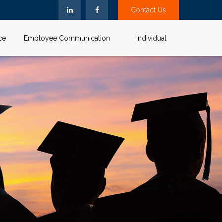
Contact Us
ce
Employee Communication
Individual