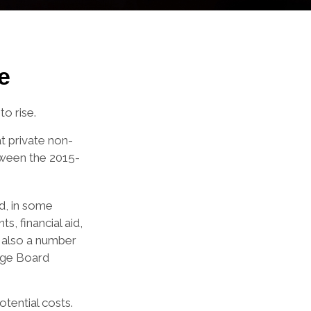
e
to rise.
at private non-
etween the 2015-
nd, in some
s, financial aid,
e also a number
lege Board
otential costs.