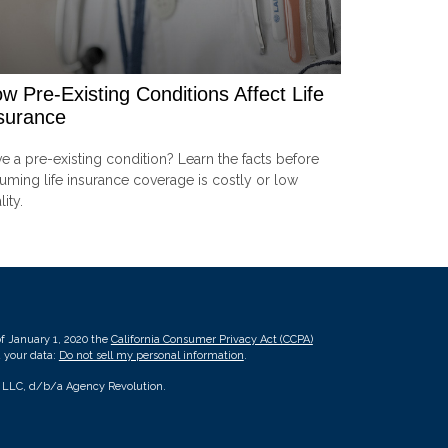
w Pre-Existing Conditions Affect Life
surance
e a pre-existing condition? Learn the facts before
uming life insurance coverage is costly or low
lity.
of January 1, 2020 the
California Consumer Privacy Act (CCPA)
d your data:
Do not sell my personal information
.
, LLC, d/b/a Agency Revolution.