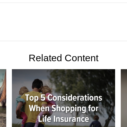
Related Content