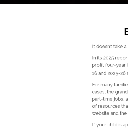
It doesn’t take a
In its 2025 repo
profit four-year 
16 and 2025-26 
For many families
cases, the grandp
part-time jobs, 
of resources tha
website and the
If your child is 