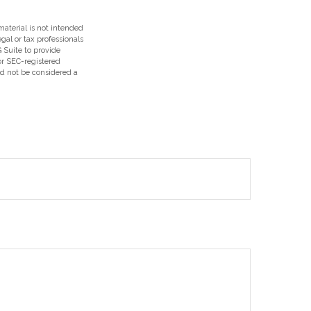
aterial is not intended
egal or tax professionals
 Suite to provide
 or SEC-registered
ld not be considered a