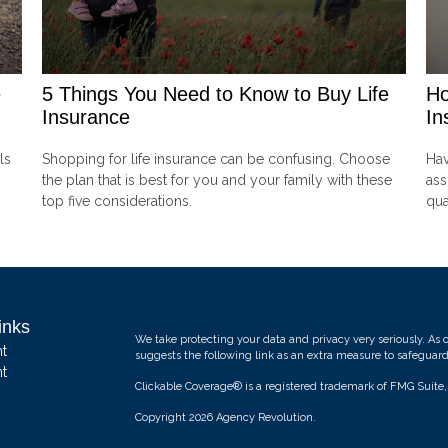
e
5 Things You Need to Know to Buy Life
Ho
Insurance
In
ls
Shopping for life insurance can be confusing. Choose
Hav
the plan that is best for you and your family with these
ass
top five considerations.
qua
inks
We take protecting your data and privacy very seriously. As 
t
suggests the following link as an extra measure to safeguar
t
Clickable Coverage® is a registered trademark of FMG Suite
Copyright 2026 Agency Revolution.