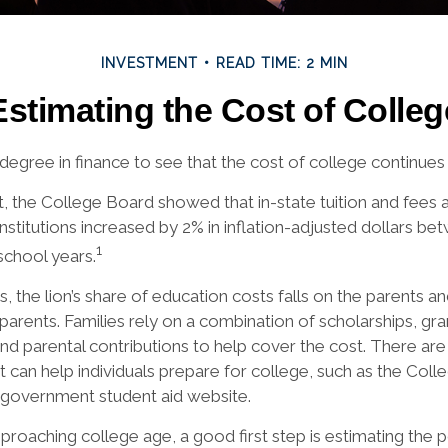
INVESTMENT
READ TIME: 2 MIN
Estimating the Cost of Colleg
 degree in finance to see that the cost of college continues 
rt, the College Board showed that in-state tuition and fees 
institutions increased by 2% in inflation-adjusted dollars b
1
school years.
, the lion’s share of education costs falls on the parents a
arents. Families rely on a combination of scholarships, grant
and parental contributions to help cover the cost. There ar
t can help individuals prepare for college, such as the Col
 government student aid website.
approaching college age, a good first step is estimating the p