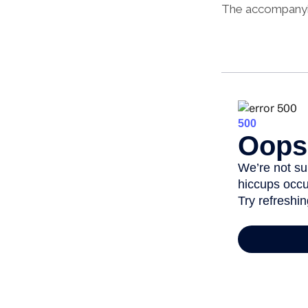
The accompanying