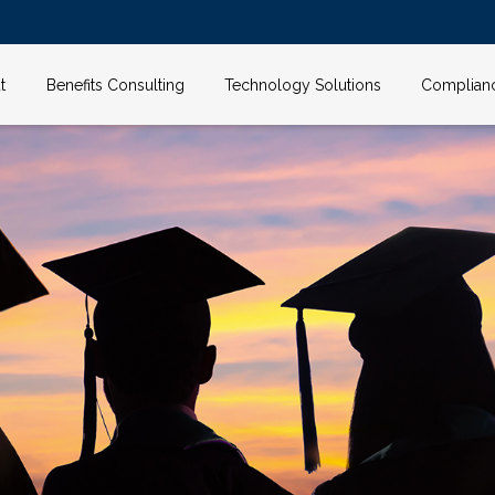
t
Benefits Consulting
Technology Solutions
Complian