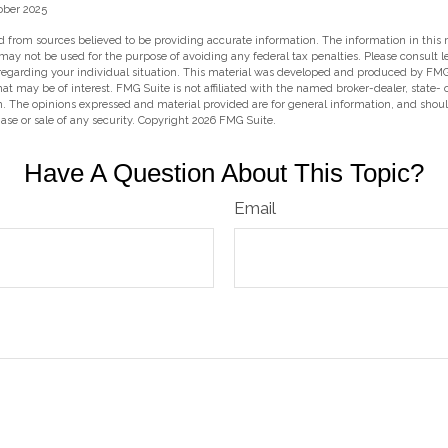
ober 2025
 from sources believed to be providing accurate information. The information in this m
t may not be used for the purpose of avoiding any federal tax penalties. Please consult l
 regarding your individual situation. This material was developed and produced by FMG
hat may be of interest. FMG Suite is not affiliated with the named broker-dealer, state-
m. The opinions expressed and material provided are for general information, and shou
hase or sale of any security. Copyright
2026 FMG Suite.
Have A Question About This Topic?
Email