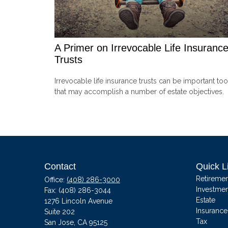
A Primer on Irrevocable Life Insuranc
Trusts
Irrevocable life insurance trusts can be important too
that may accomplish a number of estate objectives.
Contact
Quick L
Retiremen
Office:
(408) 286-3000
Investmen
Fax:
(408) 286-3044
Estate
1276 Lincoln Avenue
Insurance
Suite 202
Tax
San Jose,
CA
95125