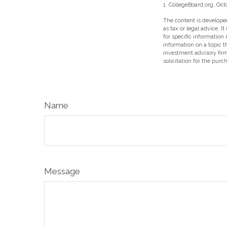
1. CollegeBoard.org, Oct
The content is developed
as tax or legal advice. I
for specific information
information on a topic t
investment advisory fir
solicitation for the purc
Name
Message