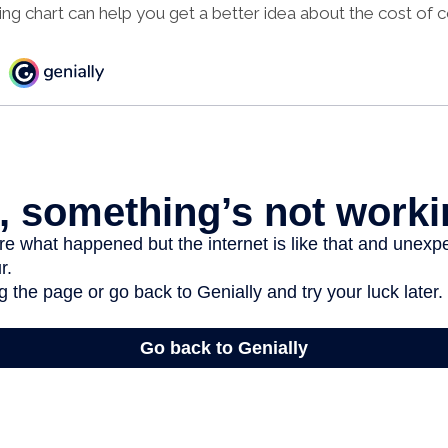
 chart can help you get a better idea about the cost of c