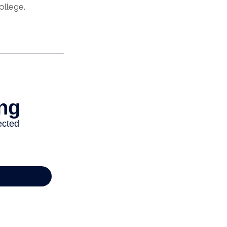
ollege.