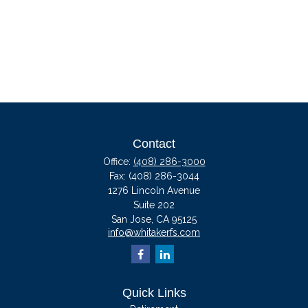
Contact
Office:
(408) 286-3000
Fax:
(408) 286-3044
1276 Lincoln Avenue
Suite 202
San Jose,
CA
95125
info@whitakerfs.com
Quick Links