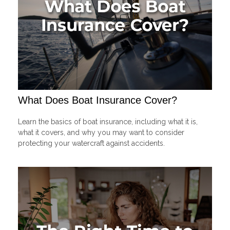
What Does Boat Insurance Cover?
Learn the basics of boat insurance, including what it is,
what it covers, and why you may want to consider
protecting your watercraft against accidents.