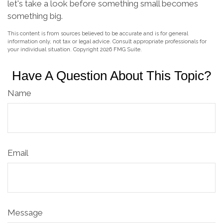
let's take a look before something small becomes
something big.
This content is from sources believed to be accurate and is for general
information only, not tax or legal advice. Consult appropriate professionals for
your individual situation. Copyright
2026 FMG Suite.
Have A Question About This Topic?
Name
Email
Message