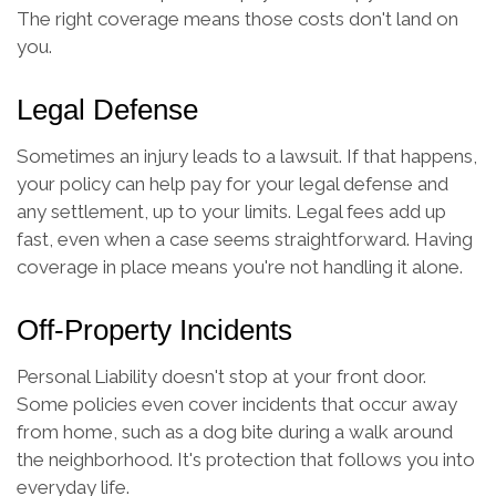
The right coverage means those costs don't land on
you.
Legal Defense
Sometimes an injury leads to a lawsuit. If that happens,
your policy can help pay for your legal defense and
any settlement, up to your limits. Legal fees add up
fast, even when a case seems straightforward. Having
coverage in place means you're not handling it alone.
Off-Property Incidents
Personal Liability doesn't stop at your front door.
Some policies even cover incidents that occur away
from home, such as a dog bite during a walk around
the neighborhood. It's protection that follows you into
everyday life.