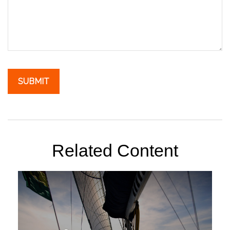
Related Content