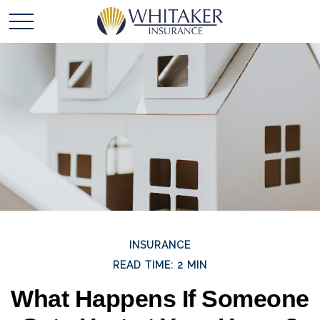
INSURANCE
READ TIME: 2 MIN
What Happens If Someone