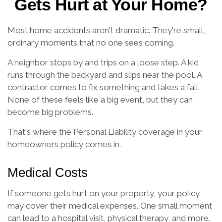
Gets Hurt at Your Home?
Most home accidents aren't dramatic. They're small,
ordinary moments that no one sees coming.
A neighbor stops by and trips on a loose step. A kid
runs through the backyard and slips near the pool. A
contractor comes to fix something and takes a fall.
None of these feels like a big event, but they can
become big problems.
That's where the Personal Liability coverage in your
homeowners policy comes in.
Medical Costs
If someone gets hurt on your property, your policy
may cover their medical expenses. One small moment
can lead to a hospital visit, physical therapy, and more.