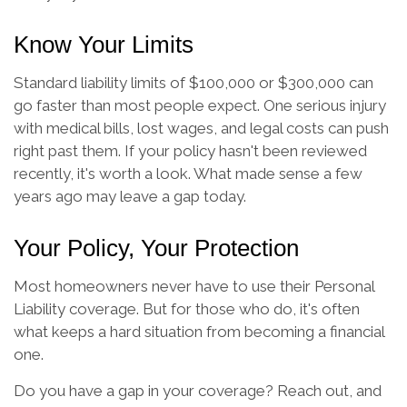
Know Your Limits
Standard liability limits of $100,000 or $300,000 can
go faster than most people expect. One serious injury
with medical bills, lost wages, and legal costs can push
right past them. If your policy hasn't been reviewed
recently, it's worth a look. What made sense a few
years ago may leave a gap today.
Your Policy, Your Protection
Most homeowners never have to use their Personal
Liability coverage. But for those who do, it's often
what keeps a hard situation from becoming a financial
one.
Do you have a gap in your coverage? Reach out, and