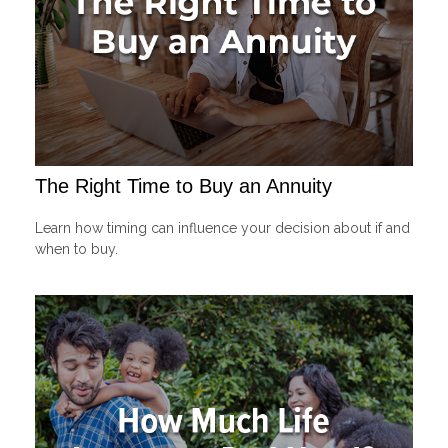
The Right Time to Buy an Annuity
Learn how timing can influence your decision about if and
when to buy.