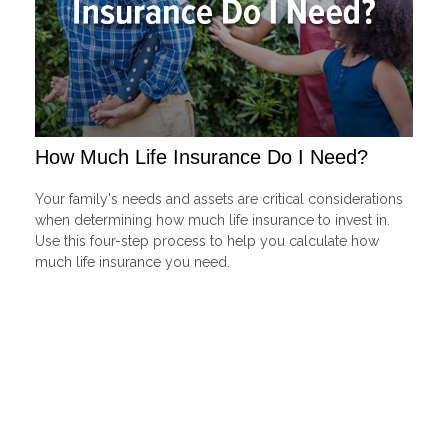
How Much Life Insurance Do I Need?
Your family's needs and assets are critical considerations
when determining how much life insurance to invest in.
Use this four-step process to help you calculate how
much life insurance you need.