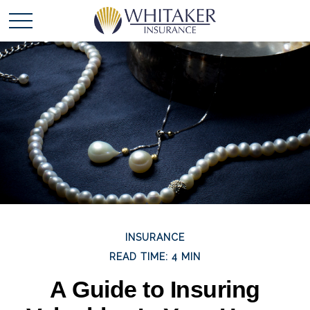
INSURANCE
READ TIME: 4 MIN
A Guide to Insuring