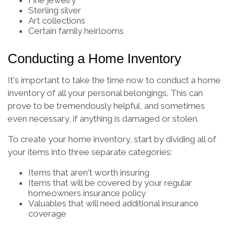
Fine jewelry
Sterling silver
Art collections
Certain family heirlooms
Conducting a Home Inventory
It's important to take the time now to conduct a home
inventory of all your personal belongings. This can
prove to be tremendously helpful, and sometimes
even necessary, if anything is damaged or stolen.
To create your home inventory, start by dividing all of
your items into three separate categories:
Items that aren't worth insuring
Items that will be covered by your regular
homeowners insurance policy
Valuables that will need additional insurance
coverage