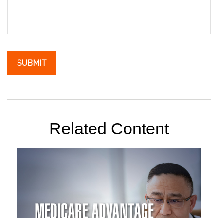
Related Content