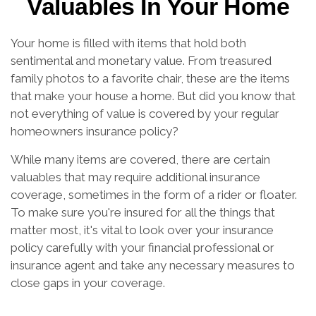
Valuables In Your Home
Your home is filled with items that hold both
sentimental and monetary value. From treasured
family photos to a favorite chair, these are the items
that make your house a home. But did you know that
not everything of value is covered by your regular
homeowners insurance policy?
While many items are covered, there are certain
valuables that may require additional insurance
coverage, sometimes in the form of a rider or floater.
To make sure you're insured for all the things that
matter most, it's vital to look over your insurance
policy carefully with your financial professional or
insurance agent and take any necessary measures to
close gaps in your coverage.