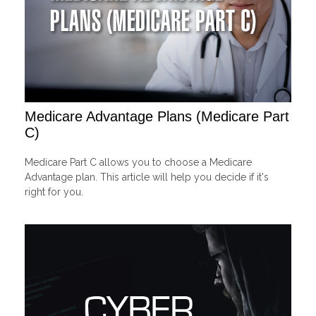
Medicare Advantage Plans (Medicare Part
C)
Medicare Part C allows you to choose a Medicare
Advantage plan. This article will help you decide if it's
right for you.