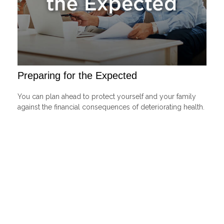
Preparing for the Expected
You can plan ahead to protect yourself and your family
against the financial consequences of deteriorating health.