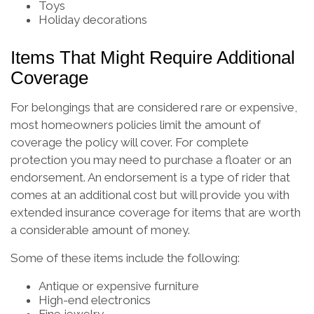
Toys
Holiday decorations
Items That Might Require Additional
Coverage
For belongings that are considered rare or expensive,
most homeowners policies limit the amount of
coverage the policy will cover. For complete
protection you may need to purchase a floater or an
endorsement. An endorsement is a type of rider that
comes at an additional cost but will provide you with
extended insurance coverage for items that are worth
a considerable amount of money.
Some of these items include the following:
Antique or expensive furniture
High-end electronics