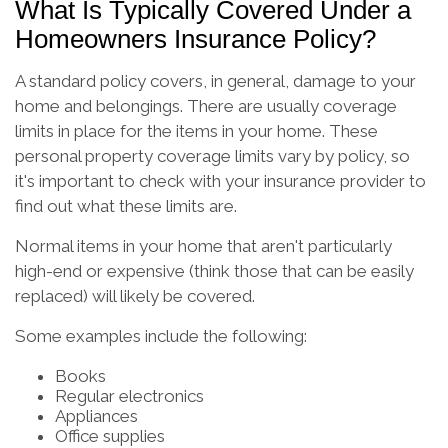
What Is Typically Covered Under a
Homeowners Insurance Policy?
A standard policy covers, in general, damage to your
home and belongings. There are usually coverage
limits in place for the items in your home. These
personal property coverage limits vary by policy, so
it's important to check with your insurance provider to
find out what these limits are.
Normal items in your home that aren't particularly
high-end or expensive (think those that can be easily
replaced) will likely be covered.
Some examples include the following:
Books
Regular electronics
Appliances
Office supplies