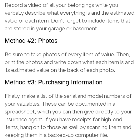
Record a video of all your belongings while you
verbally describe what everything is and the estimated
value of each item. Don't forget to include items that
are stored in your garage or basement.
Method #2: Photos
Be sure to take photos of every item of value. Then,
print the photos and write down what each item is and
its estimated value on the back of each photo.
Method #3: Purchasing Information
Finally, make a list of the serial and model numbers of
your valuables. These can be documented in a
spreadsheet, which you can then give directly to your
insurance agent. If you have receipts for high-end
items, hang on to those as well by scanning them and
keeping them in a backed-up computer file.