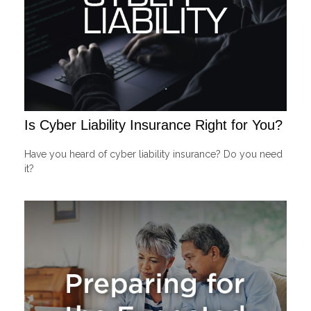
Is Cyber Liability Insurance Right for You?
Have you heard of cyber liability insurance? Do you need
it?