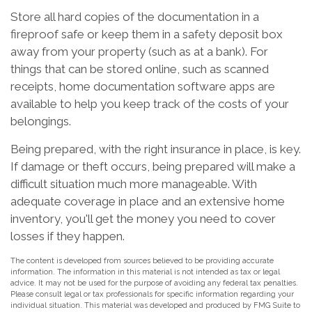
Store all hard copies of the documentation in a
fireproof safe or keep them in a safety deposit box
away from your property (such as at a bank). For
things that can be stored online, such as scanned
receipts, home documentation software apps are
available to help you keep track of the costs of your
belongings.
Being prepared, with the right insurance in place, is key.
If damage or theft occurs, being prepared will make a
difficult situation much more manageable. With
adequate coverage in place and an extensive home
inventory, you'll get the money you need to cover
losses if they happen.
The content is developed from sources believed to be providing accurate
information. The information in this material is not intended as tax or legal
advice. It may not be used for the purpose of avoiding any federal tax penalties.
Please consult legal or tax professionals for specific information regarding your
individual situation. This material was developed and produced by FMG Suite to