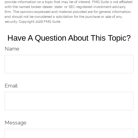
provide information on a topic that may be of interest. FMG Suite is not affiliated
with the named broker-dealer, state- or SEC-registered investment advisory
firm. The opinions expressed and material provided are for general information,
and should not be considered a solicitation for the purchase or sale of any
security. Copyright
2026 FMG Suite.
Have A Question About This Topic?
Name
Email
Message