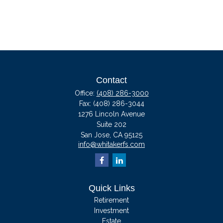
Contact
Office:
(408) 286-3000
Fax:
(408) 286-3044
1276 Lincoln Avenue
Suite 202
San Jose,
CA
95125
info@whitakerfs.com
Quick Links
Retirement
Investment
Estate