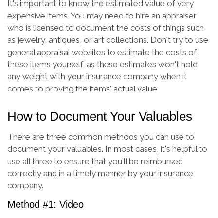
It's important to know the estimated value of very
expensive items. You may need to hire an appraiser
who is licensed to document the costs of things such
as jewelry, antiques, or art collections. Don't try to use
general appraisal websites to estimate the costs of
these items yourself, as these estimates won't hold
any weight with your insurance company when it
comes to proving the items' actual value.
How to Document Your Valuables
There are three common methods you can use to
document your valuables. In most cases, it's helpful to
use all three to ensure that you'll be reimbursed
correctly and in a timely manner by your insurance
company.
Method #1: Video