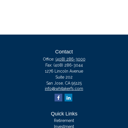
Contact
Office:
(408) 286-3000
Fax:
(408) 286-3044
1276 Lincoln Avenue
Suite 202
San Jose,
CA
95125
info@whitakerfs.com
Quick Links
Retirement
Investment