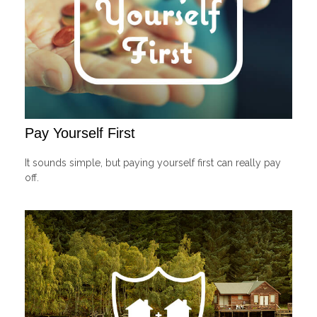
Pay Yourself First
It sounds simple, but paying yourself first can really pay
off.