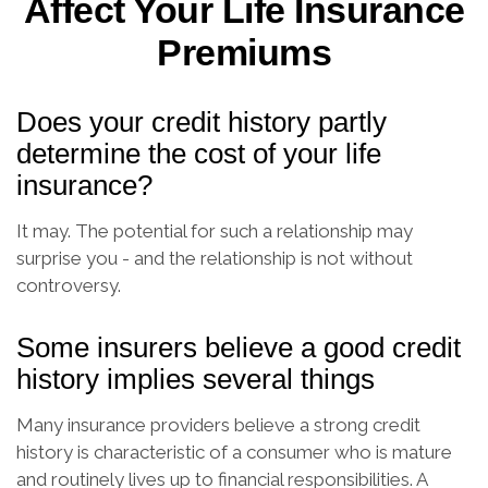
Affect Your Life Insurance
Premiums
Does your credit history partly
determine the cost of your life
insurance?
It may. The potential for such a relationship may
surprise you - and the relationship is not without
controversy.
Some insurers believe a good credit
history implies several things
Many insurance providers believe a strong credit
history is characteristic of a consumer who is mature
and routinely lives up to financial responsibilities. A