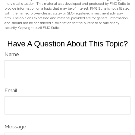
individual situation. This material was developed and produced by FMG Suite to
provide information on a topic that may be of interest. FMG Suite is not affiliated
with the named broker-dealer, state- or SEC-registered investment advisory
firm. The opinions expressed and material provided are for general information,
and should not be considered a solicitation for the purchase or sale of any
security. Copyright
2026 FMG Suite.
Have A Question About This Topic?
Name
Email
Message