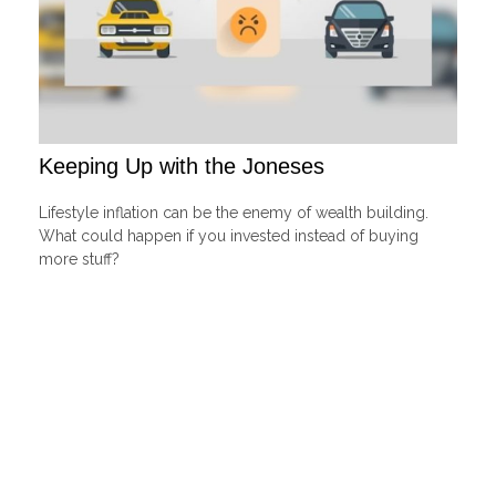
Keeping Up with the Joneses
Lifestyle inflation can be the enemy of wealth building.
What could happen if you invested instead of buying
more stuff?