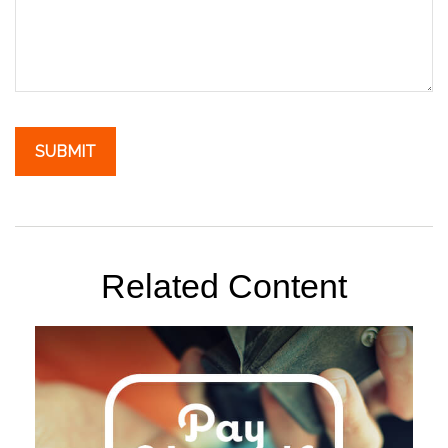
Related Content