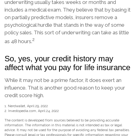
underwriting usually takes weeks or months and
includes a medical exam. They believe that by basing it
on partially predictive models, insurers remove a
psychological hurdle that stands in the way of some
policy sales. This sort of underwriting can take as little
2
as 48 hours.
So, yes, your credit history may
affect what you pay for life insurance
While it may not be a prime factor, it does exert an
influence. That is another good reason to keep your
credit score high.
1. Nerdwallet, April 29, 2022
2. Investopedia.com, April 24, 2022
The content is developed from sources believed to be providing accurate
information. The information in this material is not intended as tax or legal
advice. It may not be used for the purpose of avoiding any federal tax penalties.
Please consult legal or tax professionals for specific information regarding your