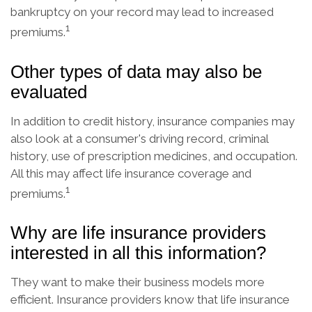
bankruptcy on your record may lead to increased
1
premiums.
Other types of data may also be
evaluated
In addition to credit history, insurance companies may
also look at a consumer's driving record, criminal
history, use of prescription medicines, and occupation.
All this may affect life insurance coverage and
1
premiums.
Why are life insurance providers
interested in all this information?
They want to make their business models more
efficient. Insurance providers know that life insurance