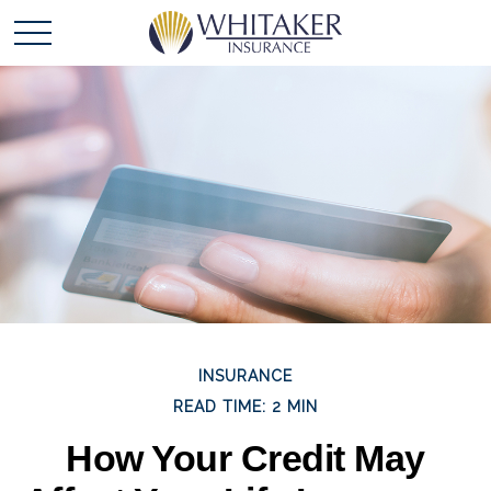
INSURANCE
READ TIME: 2 MIN
How Your Credit May