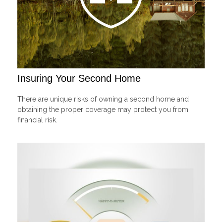
Insuring Your Second Home
There are unique risks of owning a second home and
obtaining the proper coverage may protect you from
financial risk.