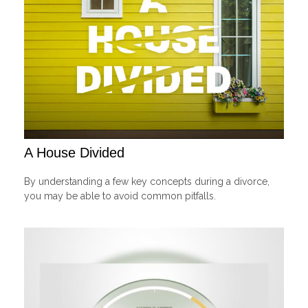
A House Divided
By understanding a few key concepts during a divorce,
you may be able to avoid common pitfalls.