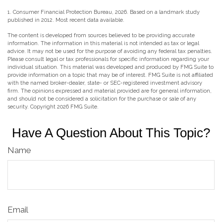
1. Consumer Financial Protection Bureau, 2026. Based on a landmark study
published in 2012. Most recent data available.
The content is developed from sources believed to be providing accurate
information. The information in this material is not intended as tax or legal
advice. It may not be used for the purpose of avoiding any federal tax penalties.
Please consult legal or tax professionals for specific information regarding your
individual situation. This material was developed and produced by FMG Suite to
provide information on a topic that may be of interest. FMG Suite is not affiliated
with the named broker-dealer, state- or SEC-registered investment advisory
firm. The opinions expressed and material provided are for general information,
and should not be considered a solicitation for the purchase or sale of any
security. Copyright
2026 FMG Suite.
Have A Question About This Topic?
Name
Email