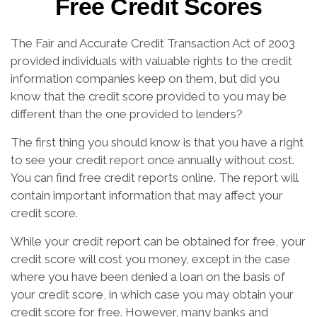
Free Credit Scores
The Fair and Accurate Credit Transaction Act of 2003
provided individuals with valuable rights to the credit
information companies keep on them, but did you
know that the credit score provided to you may be
different than the one provided to lenders?
The first thing you should know is that you have a right
to see your credit report once annually without cost.
You can find free credit reports online. The report will
contain important information that may affect your
credit score.
While your credit report can be obtained for free, your
credit score will cost you money, except in the case
where you have been denied a loan on the basis of
your credit score, in which case you may obtain your
credit score for free. However, many banks and