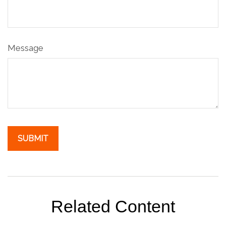
Message
Related Content