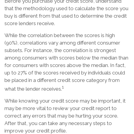
Before you purchase your credit score, understand
that the methodology used to calculate the score you
buy is different from that used to determine the credit
score lenders receive.
While the correlation between the scores is high
(90%), correlations vary among different consumer
subsets. For instance, the correlation is strongest
among consumers with scores below the median than
for consumers with scores above the median. In fact,
up to 27% of the scores received by individuals could
be placed in a different credit score category from
1
what the lender receives.
While knowing your credit score may be important, it
may be more vital to review your credit report to
correct any errors that may be hurting your score.
After that, you can take any necessary steps to
improve your credit profile.