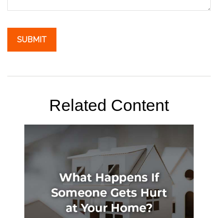
Related Content