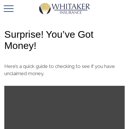
Surprise! You’ve Got
Money!
Here’s a quick guide to checking to see if you have
unclaimed money.