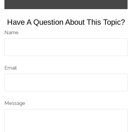
Have A Question About This Topic?
Name
Email
Message