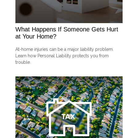
What Happens If Someone Gets Hurt
at Your Home?
At-home injuries can be a major liability problem.
Learn how Personal Liability protects you from
trouble.