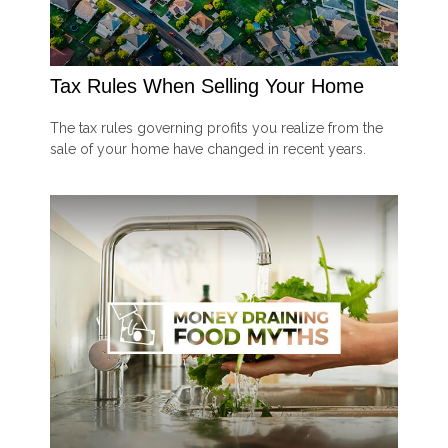
Tax Rules When Selling Your Home
The tax rules governing profits you realize from the
sale of your home have changed in recent years.