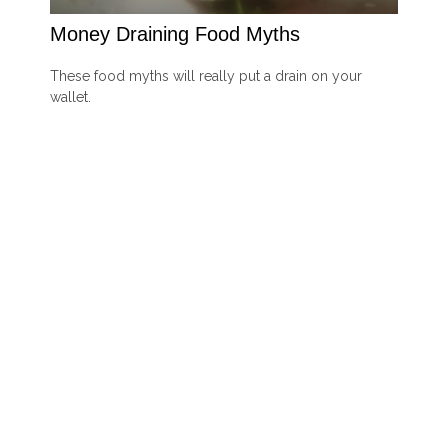
Money Draining Food Myths
These food myths will really put a drain on your
wallet.