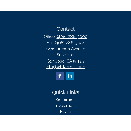
Contact
Office:
(408) 286-3000
Fax:
(408) 286-3044
1276 Lincoln Avenue
Suite 202
San Jose,
CA
95125
info@whitakerfs.com
Quick Links
Retirement
Investment
Estate
Insurance
Tax
Money