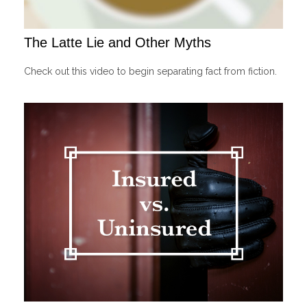
The Latte Lie and Other Myths
Check out this video to begin separating fact from fiction.