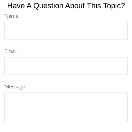
Have A Question About This Topic?
Name
Email
Message