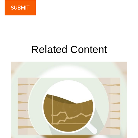
Related Content