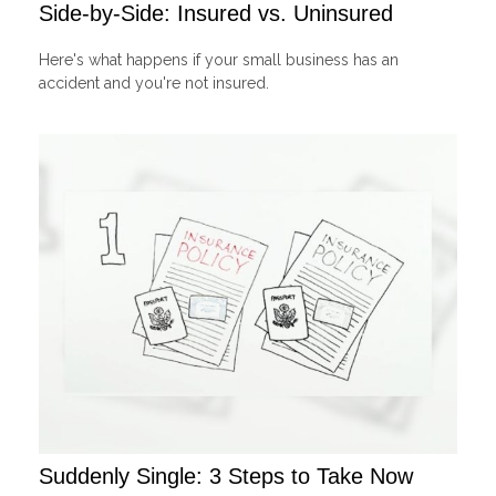
Side-by-Side: Insured vs. Uninsured
Here's what happens if your small business has an
accident and you're not insured.
Suddenly Single: 3 Steps to Take Now