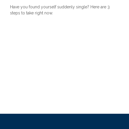
Have you found yourself suddenly single? Here are 3
steps to take right now.