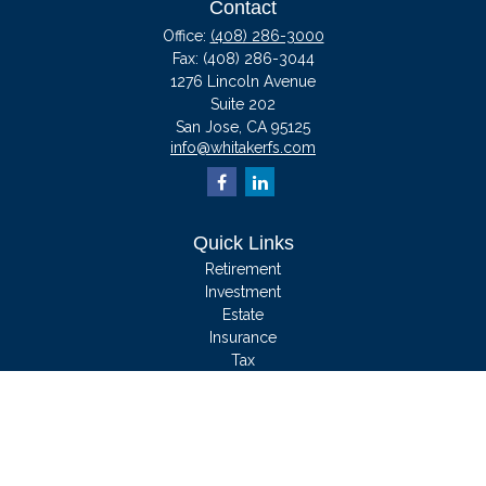
Contact
Office:
(408) 286-3000
Fax:
(408) 286-3044
1276 Lincoln Avenue
Suite 202
San Jose,
CA
95125
info@whitakerfs.com
Quick Links
Retirement
Investment
Estate
Insurance
Tax
Money
Lifestyle
Latest Articles
All Videos
All Calculators