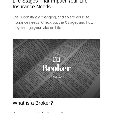
Life Stages That Impact Your Life
Insurance Needs
Life is constantly changing, and so are your life
insurance needs. Check out the 5 stages and how
they change your take on Life.
What is a Broker?