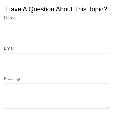
Have A Question About This Topic?
Name
Email
Message