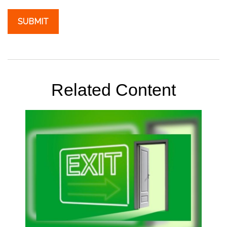
Related Content