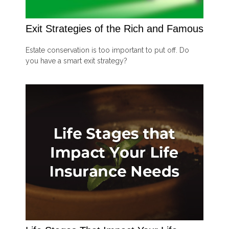
Exit Strategies of the Rich and Famous
Estate conservation is too important to put off. Do
you have a smart exit strategy?