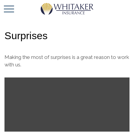
Surprises
Making the most of surprises is a great reason to work
with us.