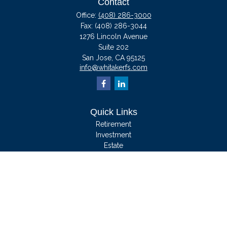
Contact
Office:
(408) 286-3000
Fax:
(408) 286-3044
1276 Lincoln Avenue
Suite 202
San Jose,
CA
95125
info@whitakerfs.com
Quick Links
Retirement
Investment
Estate
Insurance
Tax
Money
Lifestyle
Latest Articles
All Videos
All Calculators