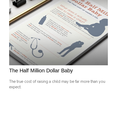
The Half Million Dollar Baby
The true cost of raising a child may be far more than you
expect.