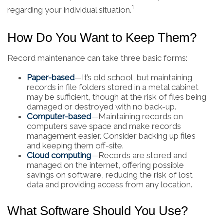
1
regarding your individual situation.
How Do You Want to Keep Them?
Record maintenance can take three basic forms:
Paper-based
—It’s old school, but maintaining
records in file folders stored in a metal cabinet
may be sufficient, though at the risk of files being
damaged or destroyed with no back-up.
Computer-based
—Maintaining records on
computers save space and make records
management easier. Consider backing up files
and keeping them off-site.
Cloud computing
—Records are stored and
managed on the internet, offering possible
savings on software, reducing the risk of lost
data and providing access from any location.
What Software Should You Use?