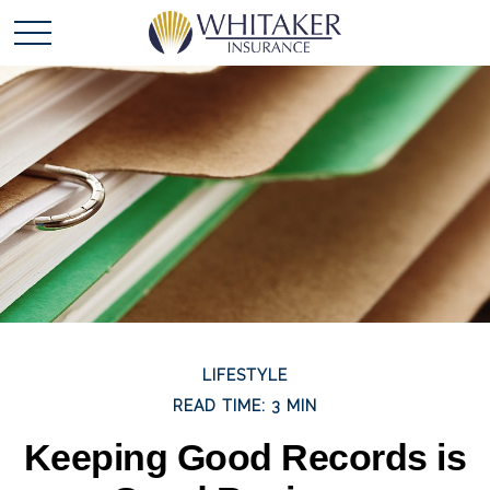
LIFESTYLE
READ TIME: 3 MIN
Keeping Good Records is