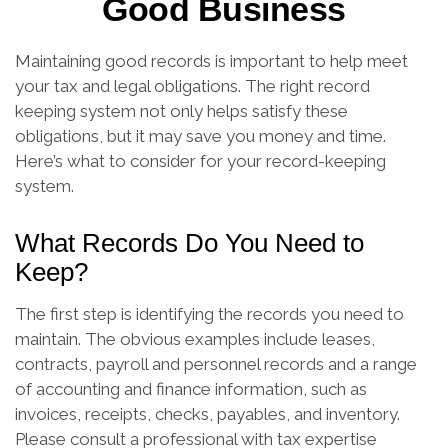
Good Business
Maintaining good records is important to help meet
your tax and legal obligations. The right record
keeping system not only helps satisfy these
obligations, but it may save you money and time.
Here’s what to consider for your record-keeping
system.
What Records Do You Need to
Keep?
The first step is identifying the records you need to
maintain. The obvious examples include leases,
contracts, payroll and personnel records and a range
of accounting and finance information, such as
invoices, receipts, checks, payables, and inventory.
Please consult a professional with tax expertise