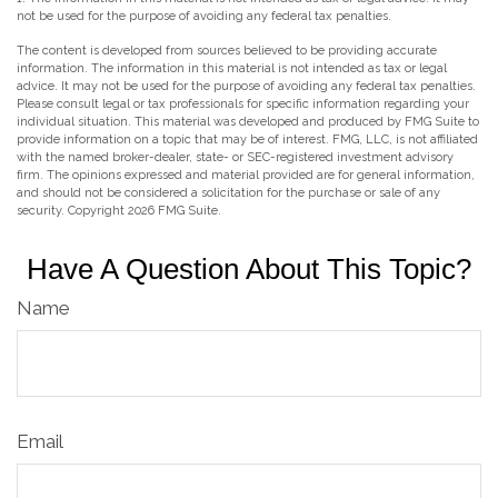
not be used for the purpose of avoiding any federal tax penalties.
The content is developed from sources believed to be providing accurate
information. The information in this material is not intended as tax or legal
advice. It may not be used for the purpose of avoiding any federal tax penalties.
Please consult legal or tax professionals for specific information regarding your
individual situation. This material was developed and produced by FMG Suite to
provide information on a topic that may be of interest. FMG, LLC, is not affiliated
with the named broker-dealer, state- or SEC-registered investment advisory
firm. The opinions expressed and material provided are for general information,
and should not be considered a solicitation for the purchase or sale of any
security. Copyright
2026 FMG Suite.
Have A Question About This Topic?
Name
Email