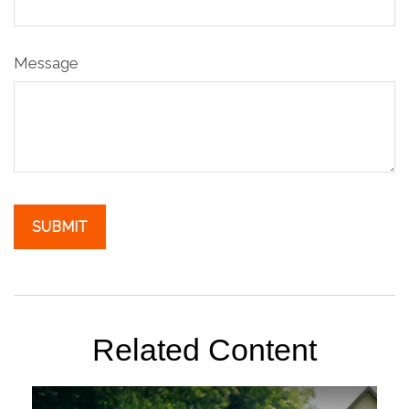
Message
Related Content