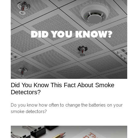
Did You Know This Fact About Smoke
Detectors?
Do you know how often to change the batteries on your
smoke detectors?