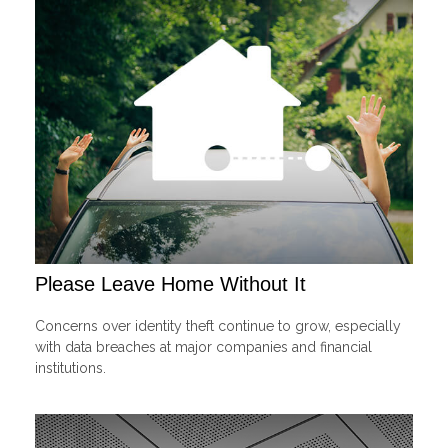
Please Leave Home Without It
Concerns over identity theft continue to grow, especially
with data breaches at major companies and financial
institutions.