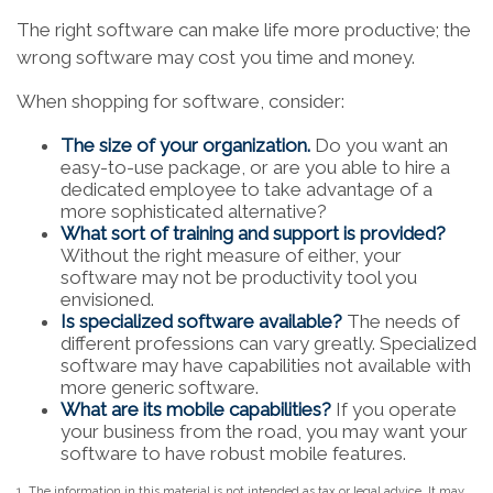
The right software can make life more productive; the
wrong software may cost you time and money.
When shopping for software, consider:
The size of your organization.
Do you want an
easy-to-use package, or are you able to hire a
dedicated employee to take advantage of a
more sophisticated alternative?
What sort of training and support is provided?
Without the right measure of either, your
software may not be productivity tool you
envisioned.
Is specialized software available?
The needs of
different professions can vary greatly. Specialized
software may have capabilities not available with
more generic software.
What are its mobile capabilities?
If you operate
your business from the road, you may want your
software to have robust mobile features.
1. The information in this material is not intended as tax or legal advice. It may