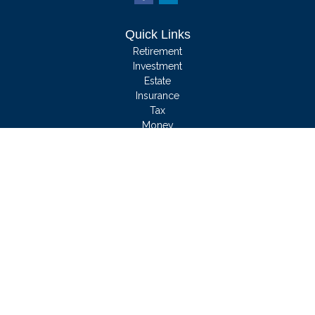
Quick Links
Retirement
Investment
Estate
Insurance
Tax
Money
Lifestyle
Latest Articles
All Videos
All Calculators
We take protecting your data and privacy very seriously. As of January 1, 2020
the
California Consumer Privacy Act (CCPA)
suggests the following link as an
extra measure to safeguard your data:
Do not sell my personal information
.
Clickable Coverage® is a registered trademark of FMG Suite, LLC, d/b/a
Agency Revolution.
Copyright 2026 Agency Revolution.