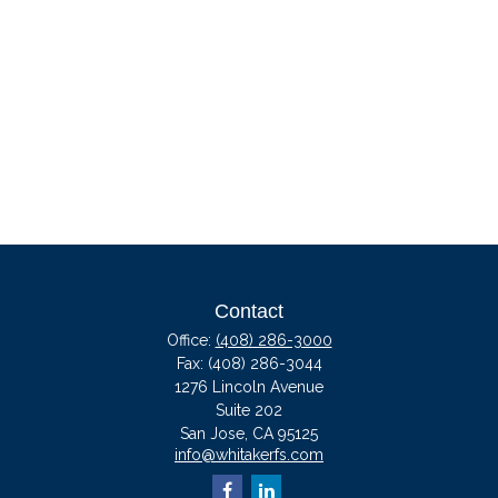
Contact
Office:
(408) 286-3000
Fax:
(408) 286-3044
1276 Lincoln Avenue
Suite 202
San Jose,
CA
95125
info@whitakerfs.com