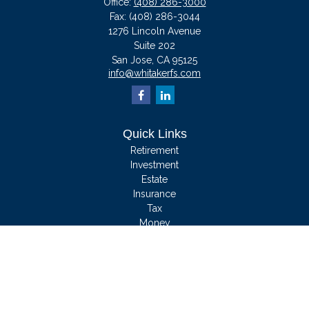
Office:
(408) 286-3000
Fax:
(408) 286-3044
1276 Lincoln Avenue
Suite 202
San Jose,
CA
95125
info@whitakerfs.com
Quick Links
Retirement
Investment
Estate
Insurance
Tax
Money
Lifestyle
Latest Articles
All Videos
All Calculators
We take protecting your data and privacy very seriously. As of January 1, 2020