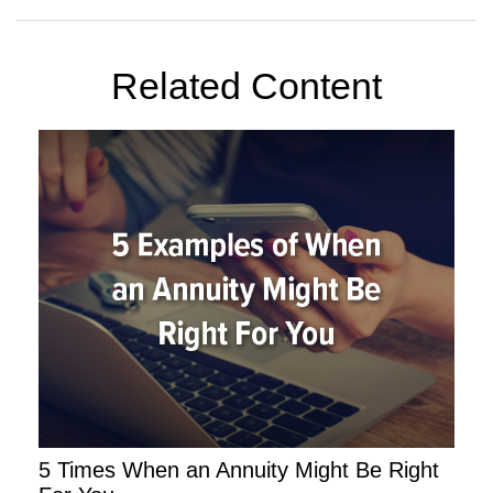
Related Content
5 Times When an Annuity Might Be Right