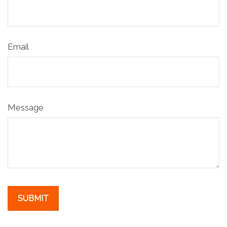
Email
Message