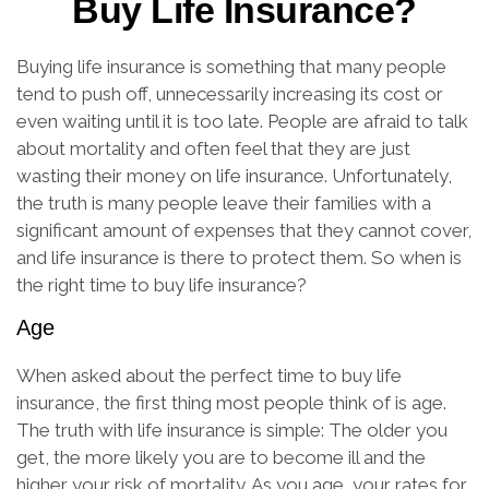
Buy Life Insurance?
Buying life insurance is something that many people
tend to push off, unnecessarily increasing its cost or
even waiting until it is too late. People are afraid to talk
about mortality and often feel that they are just
wasting their money on life insurance. Unfortunately,
the truth is many people leave their families with a
significant amount of expenses that they cannot cover,
and life insurance is there to protect them. So when is
the right time to buy life insurance?
Age
When asked about the perfect time to buy life
insurance, the first thing most people think of is age.
The truth with life insurance is simple: The older you
get, the more likely you are to become ill and the
higher your risk of mortality. As you age, your rates for