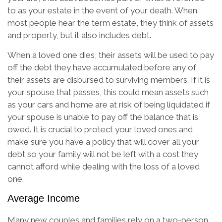
to as your estate in the event of your death. When
most people hear the term estate, they think of assets
and property, but it also includes debt.
When a loved one dies, their assets will be used to pay
off the debt they have accumulated before any of
their assets are disbursed to surviving members. If it is
your spouse that passes, this could mean assets such
as your cars and home are at risk of being liquidated if
your spouse is unable to pay off the balance that is
owed. It is crucial to protect your loved ones and
make sure you have a policy that will cover all your
debt so your family will not be left with a cost they
cannot afford while dealing with the loss of a loved
one.
Average Income
Many new couples and families rely on a two-person