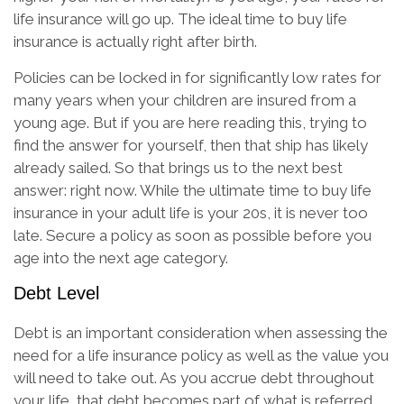
life insurance will go up. The ideal time to buy life
insurance is actually right after birth.
Policies can be locked in for significantly low rates for
many years when your children are insured from a
young age. But if you are here reading this, trying to
find the answer for yourself, then that ship has likely
already sailed. So that brings us to the next best
answer: right now. While the ultimate time to buy life
insurance in your adult life is your 20s, it is never too
late. Secure a policy as soon as possible before you
age into the next age category.
Debt Level
Debt is an important consideration when assessing the
need for a life insurance policy as well as the value you
will need to take out. As you accrue debt throughout
your life, that debt becomes part of what is referred