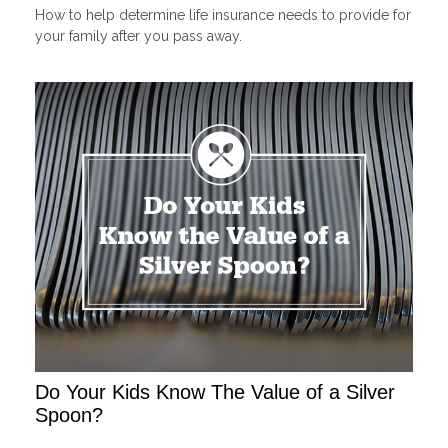
How to help determine life insurance needs to provide for
your family after you pass away.
Do Your Kids Know The Value of a Silver
Spoon?