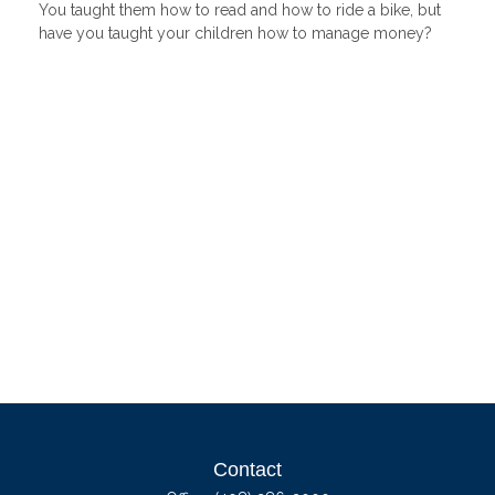
You taught them how to read and how to ride a bike, but
have you taught your children how to manage money?
Contact