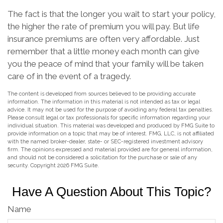
The fact is that the longer you wait to start your policy,
the higher the rate of premium you will pay. But life
insurance premiums are often very affordable. Just
remember that a little money each month can give
you the peace of mind that your family will be taken
care of in the event of a tragedy.
The content is developed from sources believed to be providing accurate
information. The information in this material is not intended as tax or legal
advice. It may not be used for the purpose of avoiding any federal tax penalties.
Please consult legal or tax professionals for specific information regarding your
individual situation. This material was developed and produced by FMG Suite to
provide information on a topic that may be of interest. FMG, LLC, is not affiliated
with the named broker-dealer, state- or SEC-registered investment advisory
firm. The opinions expressed and material provided are for general information,
and should not be considered a solicitation for the purchase or sale of any
security. Copyright
2026 FMG Suite.
Have A Question About This Topic?
Name