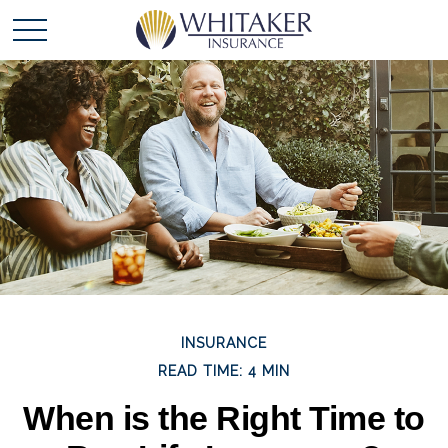
INSURANCE
READ TIME: 4 MIN
When is the Right Time to