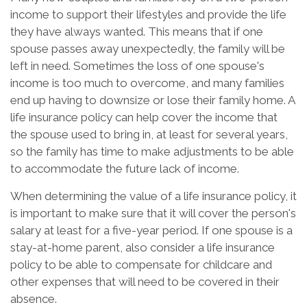
income to support their lifestyles and provide the life
they have always wanted. This means that if one
spouse passes away unexpectedly, the family will be
left in need. Sometimes the loss of one spouse's
income is too much to overcome, and many families
end up having to downsize or lose their family home. A
life insurance policy can help cover the income that
the spouse used to bring in, at least for several years,
so the family has time to make adjustments to be able
to accommodate the future lack of income.
When determining the value of a life insurance policy, it
is important to make sure that it will cover the person's
salary at least for a five-year period. If one spouse is a
stay-at-home parent, also consider a life insurance
policy to be able to compensate for childcare and
other expenses that will need to be covered in their
absence.