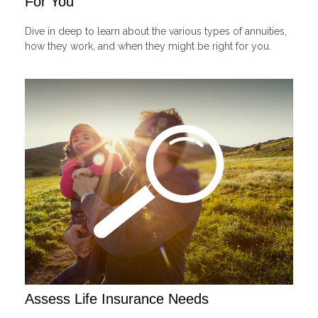
For You
Dive in deep to learn about the various types of annuities,
how they work, and when they might be right for you.
Assess Life Insurance Needs