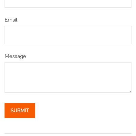
Email
Message