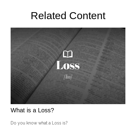
Related Content
What is a Loss?
Do you know what a Loss is?