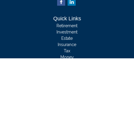
Quick Links
Retirement
Investment
Estate
Insurance
Tax
Money
Lifestyle
Latest Articles
All Videos
All Calculators
We take protecting your data and privacy very seriously. As of January 1, 2020
the
California Consumer Privacy Act (CCPA)
suggests the following link as an
extra measure to safeguard your data:
Do not sell my personal information
.
Clickable Coverage® is a registered trademark of FMG Suite, LLC, d/b/a
Agency Revolution.
Copyright 2026 Agency Revolution.