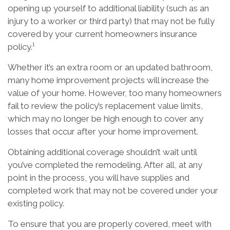
opening up yourself to additional liability (such as an
injury to a worker or third party) that may not be fully
covered by your current homeowners insurance
policy.¹
Whether it’s an extra room or an updated bathroom,
many home improvement projects will increase the
value of your home. However, too many homeowners
fail to review the policy’s replacement value limits,
which may no longer be high enough to cover any
losses that occur after your home improvement.
Obtaining additional coverage shouldn’t wait until
you’ve completed the remodeling. After all, at any
point in the process, you will have supplies and
completed work that may not be covered under your
existing policy.
To ensure that you are properly covered, meet with