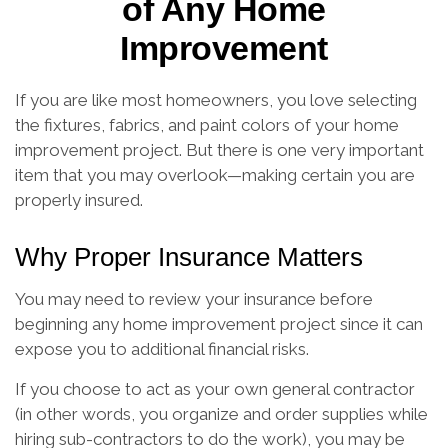
of Any Home
Improvement
If you are like most homeowners, you love selecting
the fixtures, fabrics, and paint colors of your home
improvement project. But there is one very important
item that you may overlook—making certain you are
properly insured.
Why Proper Insurance Matters
You may need to review your insurance before
beginning any home improvement project since it can
expose you to additional financial risks.
If you choose to act as your own general contractor
(in other words, you organize and order supplies while
hiring sub-contractors to do the work), you may be