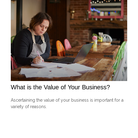
What is the Value of Your Business?
Ascertaining the value of your business is important for a
variety of reasons.