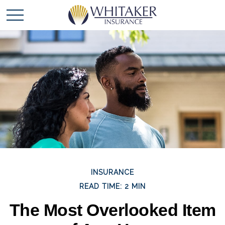
INSURANCE
READ TIME: 2 MIN
The Most Overlooked Item