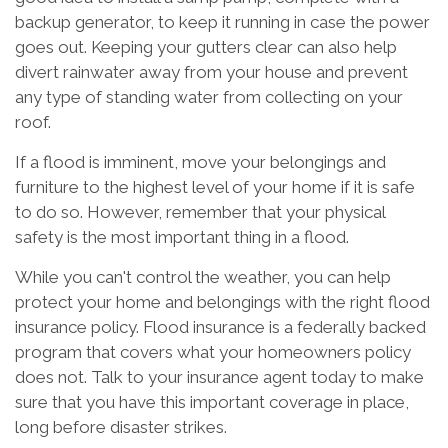
backup generator, to keep it running in case the power
goes out. Keeping your gutters clear can also help
divert rainwater away from your house and prevent
any type of standing water from collecting on your
roof.
If a flood is imminent, move your belongings and
furniture to the highest level of your home if it is safe
to do so. However, remember that your physical
safety is the most important thing in a flood.
While you can't control the weather, you can help
protect your home and belongings with the right flood
insurance policy. Flood insurance is a federally backed
program that covers what your homeowners policy
does not. Talk to your insurance agent today to make
sure that you have this important coverage in place,
long before disaster strikes.