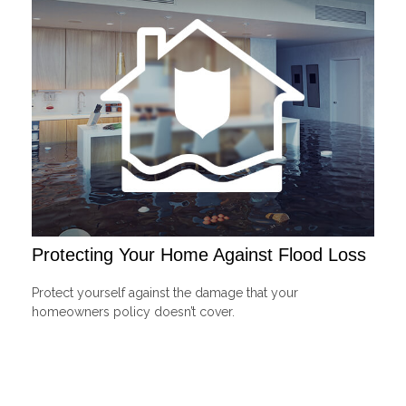
Protecting Your Home Against Flood Loss
Protect yourself against the damage that your
homeowners policy doesn’t cover.