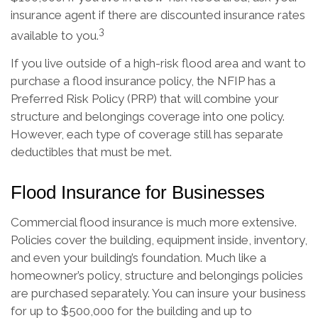
insurance agent if there are discounted insurance rates
3
available to you.
If you live outside of a high-risk flood area and want to
purchase a flood insurance policy, the NFIP has a
Preferred Risk Policy (PRP) that will combine your
structure and belongings coverage into one policy.
However, each type of coverage still has separate
deductibles that must be met.
Flood Insurance for Businesses
Commercial flood insurance is much more extensive.
Policies cover the building, equipment inside, inventory,
and even your building’s foundation. Much like a
homeowner’s policy, structure and belongings policies
are purchased separately. You can insure your business
for up to $500,000 for the building and up to