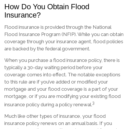
How Do You Obtain Flood
Insurance?
Flood insurance is provided through the National
Flood Insurance Program (NFIP). While you can obtain
coverage through your insurance agent, flood policies
are backed by the federal government.
When you purchase a flood insurance policy, there is
typically a 30-day waiting period before your
coverage comes into effect. The notable exceptions
to this rule are if you’ve added or modified your
mortgage and your flood coverage is a part of your
mortgage, or if you are modifying your existing flood
3
insurance policy during a policy renewal.
Much like other types of insurance, your flood
insurance policy renews on an annual basis. If you