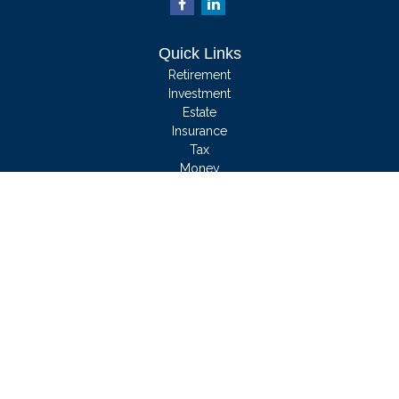
Quick Links
Retirement
Investment
Estate
Insurance
Tax
Money
Lifestyle
Latest Articles
All Videos
All Calculators
We take protecting your data and privacy very seriously. As of January 1, 2020
the
California Consumer Privacy Act (CCPA)
suggests the following link as an
extra measure to safeguard your data:
Do not sell my personal information
.
Clickable Coverage® is a registered trademark of FMG Suite, LLC, d/b/a
Agency Revolution.
Copyright 2026 Agency Revolution.