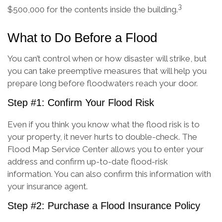
3
$500,000 for the contents inside the building.
What to Do Before a Flood
You can’t control when or how disaster will strike, but
you can take preemptive measures that will help you
prepare long before floodwaters reach your door.
Step #1: Confirm Your Flood Risk
Even if you think you know what the flood risk is to
your property, it never hurts to double-check. The
Flood Map Service Center allows you to enter your
address and confirm up-to-date flood-risk
information. You can also confirm this information with
your insurance agent.
Step #2: Purchase a Flood Insurance Policy