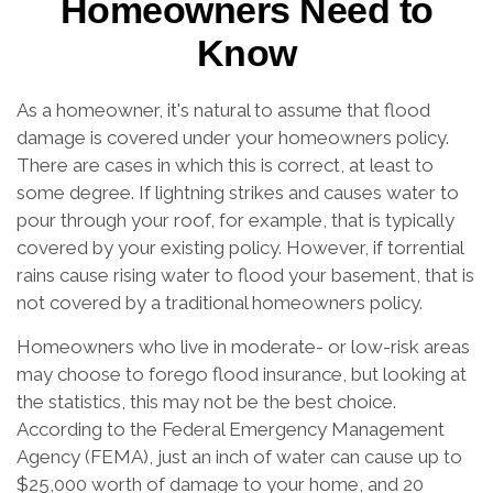
Homeowners Need to
Know
As a homeowner, it's natural to assume that flood
damage is covered under your homeowners policy.
There are cases in which this is correct, at least to
some degree. If lightning strikes and causes water to
pour through your roof, for example, that is typically
covered by your existing policy. However, if torrential
rains cause rising water to flood your basement, that is
not covered by a traditional homeowners policy.
Homeowners who live in moderate- or low-risk areas
may choose to forego flood insurance, but looking at
the statistics, this may not be the best choice.
According to the Federal Emergency Management
Agency (FEMA), just an inch of water can cause up to
$25,000 worth of damage to your home, and 20