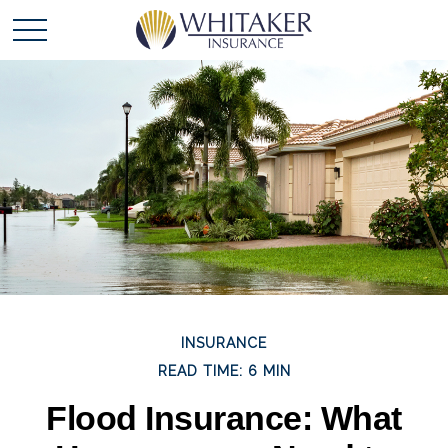
INSURANCE
READ TIME: 6 MIN
Flood Insurance: What