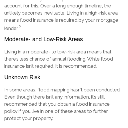
account for this. Over a long enough timeline, the
unlikely becomes inevitable. Living in a high-risk area
means flood insurance is required by your mortgage
2
lender.
Moderate- and Low-Risk Areas
Living in a moderate- to low-risk area means that
there’s less chance of annual flooding. While flood
insurance isn’t required, it is recommended.
Unknown Risk
In some areas, flood mapping hasn’t been conducted.
Even though there isn’t any information, it’s still
recommended that you obtain a flood insurance
policy if you live in one of these areas to further
protect your property.