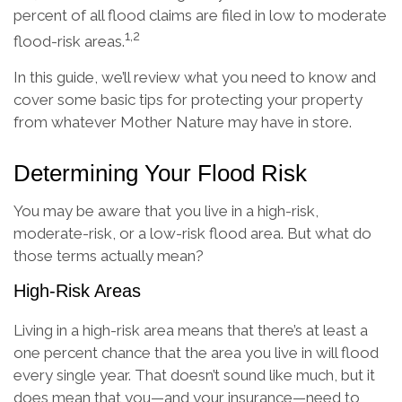
percent of all flood claims are filed in low to moderate
1,2
flood-risk areas.
In this guide, we’ll review what you need to know and
cover some basic tips for protecting your property
from whatever Mother Nature may have in store.
Determining Your Flood Risk
You may be aware that you live in a high-risk,
moderate-risk, or a low-risk flood area. But what do
those terms actually mean?
High-Risk Areas
Living in a high-risk area means that there’s at least a
one percent chance that the area you live in will flood
every single year. That doesn’t sound like much, but it
does mean that you—and your insurance—need to