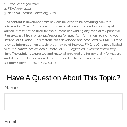
1. FloodSmart.gov, 2022
2. FEMA.gov, 2022
3. NationalFloodInsurance.org, 2022
The content is developed from sources believed to be providing accurate
information. The information in this material is not intended as tax or legal
advice. It may not be used for the purpose of avoiding any federal tax penalties.
Please consult legal or tax professionals for specific information regarding your
individual situation. This material was developed and produced by FMG Suite to
provide information on a topic that may be of interest. FMG, LLC, is not affiliated
with the named broker-dealer, state- or SEC-registered investment advisory
firm. The opinions expressed and material provided are for general information,
and should not be considered a solicitation for the purchase or sale of any
security. Copyright
2026 FMG Suite.
Have A Question About This Topic?
Name
Email