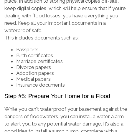
place. In addition to storing physical copies off-site,
keep digital copies, which will help ensure that if you’re
dealing with flood losses, you have everything you
need. Keep all your important documents in a
waterproof safe.
This includes documents such as:
Passports
Birth certificates
Marriage certificates
Divorce papers
Adoption papers
Medical papers
Insurance documents
Step #5: Prepare Your Home for a Flood
While you can't waterproof your basement against the
dangers of floodwaters, you can install a water alarm
to alert you to any potential water damage. It’s also a
good idea to install a sump pump, complete with a