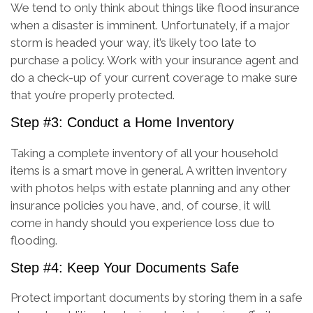
We tend to only think about things like flood insurance
when a disaster is imminent. Unfortunately, if a major
storm is headed your way, it’s likely too late to
purchase a policy. Work with your insurance agent and
do a check-up of your current coverage to make sure
that you’re properly protected.
Step #3: Conduct a Home Inventory
Taking a complete inventory of all your household
items is a smart move in general. A written inventory
with photos helps with estate planning and any other
insurance policies you have, and, of course, it will
come in handy should you experience loss due to
flooding.
Step #4: Keep Your Documents Safe
Protect important documents by storing them in a safe