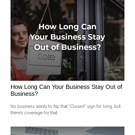
How Long Can Your Business Stay Out of
Business?
No business wants to flip that “Closed” sign for long, but
there’s coverage for that.