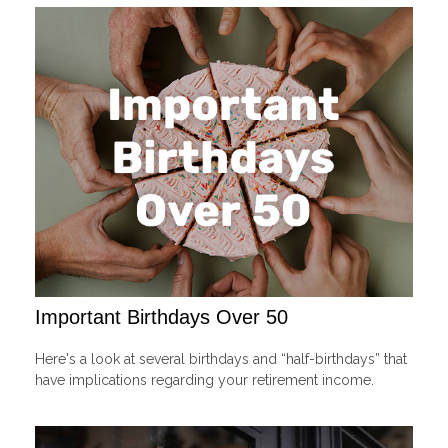
Important Birthdays Over 50
Here's a look at several birthdays and “half-birthdays” that
have implications regarding your retirement income.