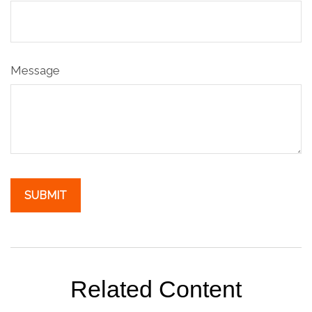
Message
Related Content