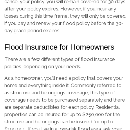
cancel your policy, you will remain covered for 30 days
after your policy expires. However, if you incur any
losses during this time frame, they will only be covered
if you pay and renew your flood policy before the 30-
day grace period expires.
Flood Insurance for Homeowners
There are a few different types of flood insurance
policies, depending on your needs.
As a homeowner, you’ll need a policy that covers your
home and everything inside it. Commonly referred to
as structure and belongings coverage, this type of
coverage needs to be purchased separately and there
are separate deductibles for each policy. Residential
properties can be insured for up to $250,000 for the
structure and belongings can be insured for up to
$100,000. If you live in a low-risk flood area, ask your