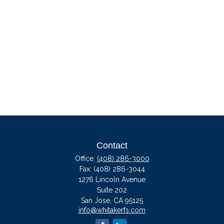
Contact
Office:
(408) 286-3000
Fax:
(408) 286-3044
1276 Lincoln Avenue
Suite 202
San Jose,
CA
95125
info@whitakerfs.com