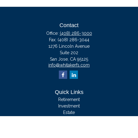
Contact
Office:
(408) 286-3000
Fax:
(408) 286-3044
1276 Lincoln Avenue
Suite 202
San Jose,
CA
95125
info@whitakerfs.com
Quick Links
Retirement
Investment
Estate
Insurance
Tax
Money