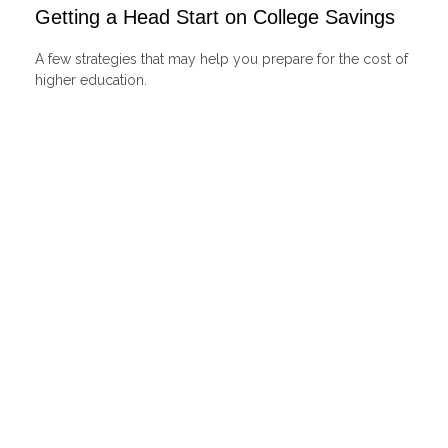
Getting a Head Start on College Savings
A few strategies that may help you prepare for the cost of
higher education.