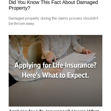
Did You Know This Fact About Damaged
Property?
Damaged property during the claims process shouldn't
be thrown away.