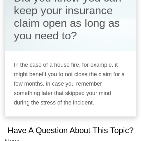
keep your insurance
claim open as long as
you need to?
In the case of a house fire, for example, it
might benefit you to not close the claim for a
few months, in case you remember
something later that skipped your mind
during the stress of the incident.
Have A Question About This Topic?