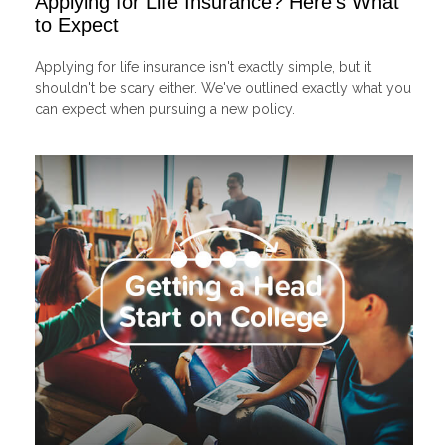
Applying for Life Insurance? Here's What
to Expect
Applying for life insurance isn't exactly simple, but it
shouldn't be scary either. We've outlined exactly what you
can expect when pursuing a new policy.