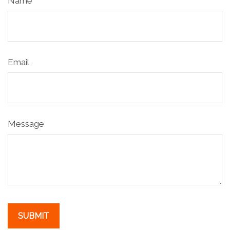
Name
Email
Message