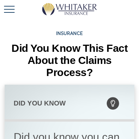
INSURANCE
Did You Know This Fact
About the Claims
Process?
DID YOU KNOW
Did you know you can