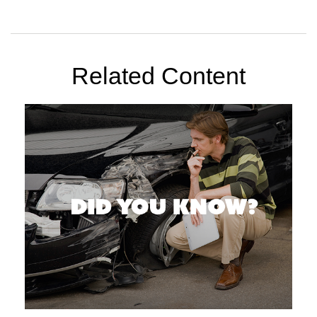
Related Content