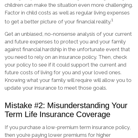
children can make the situation even more challenging.
Factor in child costs as well as regular living expenses
1
to get a better picture of your financial reality.
Get an unbiased, no-nonsense analysis of your current
and future expenses to protect you and your family
against financial hardship in the unfortunate event that
you need to rely on an insurance policy. Then, check
your policy to see if it could support the current and
future costs of living for you and your loved ones.
Knowing what your family will require will allow you to
update your insurance to meet those goals.
Mistake #2: Misunderstanding Your
Term Life Insurance Coverage
If you purchase a low-premium term insurance policy,
then you’re paying lower premiums for higher