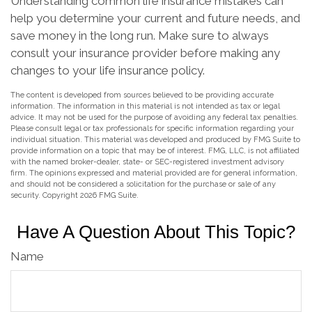
Understanding common life insurance mistakes can
help you determine your current and future needs, and
save money in the long run. Make sure to always
consult your insurance provider before making any
changes to your life insurance policy.
The content is developed from sources believed to be providing accurate
information. The information in this material is not intended as tax or legal
advice. It may not be used for the purpose of avoiding any federal tax penalties.
Please consult legal or tax professionals for specific information regarding your
individual situation. This material was developed and produced by FMG Suite to
provide information on a topic that may be of interest. FMG, LLC, is not affiliated
with the named broker-dealer, state- or SEC-registered investment advisory
firm. The opinions expressed and material provided are for general information,
and should not be considered a solicitation for the purchase or sale of any
security. Copyright
2026 FMG Suite.
Have A Question About This Topic?
Name