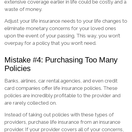
extensive coverage earlier in life could be costly and a
waste of money.
Adjust your life insurance needs to your life changes to
eliminate monetary concerns for your loved ones
upon the event of your passing. This way, you won’t
overpay for a policy that you won’t need.
Mistake #4: Purchasing Too Many
Policies
Banks, airlines, car rental agencies, and even credit
card companies offer life insurance policies. These
policies are incredibly profitable to the provider and
are rarely collected on.
Instead of taking out policies with these types of
providers, purchase life insurance from an insurance
provider. If your provider covers all of your concerns,