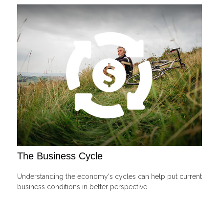
The Business Cycle
Understanding the economy's cycles can help put current
business conditions in better perspective.