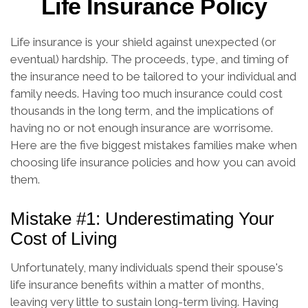
Life Insurance Policy
Life insurance is your shield against unexpected (or
eventual) hardship. The proceeds, type, and timing of
the insurance need to be tailored to your individual and
family needs. Having too much insurance could cost
thousands in the long term, and the implications of
having no or not enough insurance are worrisome.
Here are the five biggest mistakes families make when
choosing life insurance policies and how you can avoid
them.
Mistake #1: Underestimating Your
Cost of Living
Unfortunately, many individuals spend their spouse's
life insurance benefits within a matter of months,
leaving very little to sustain long-term living. Having