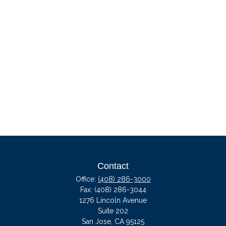
Contact
Office:
(408) 286-3000
Fax:
(408) 286-3044
1276 Lincoln Avenue
Suite 202
San Jose,
CA
95125