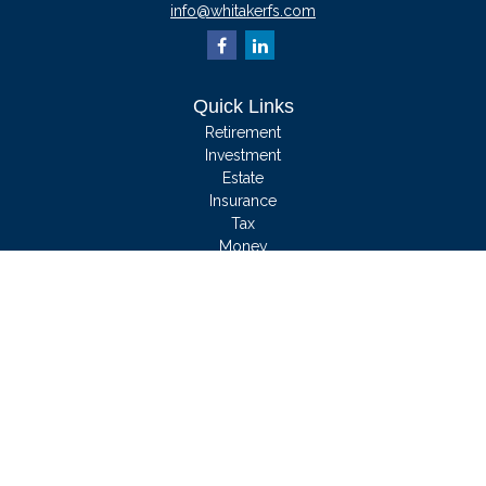
info@whitakerfs.com
Quick Links
Retirement
Investment
Estate
Insurance
Tax
Money
Lifestyle
Latest Articles
All Videos
All Calculators
We take protecting your data and privacy very seriously. As of January 1, 2020
the
California Consumer Privacy Act (CCPA)
suggests the following link as an
extra measure to safeguard your data:
Do not sell my personal information
.
Clickable Coverage® is a registered trademark of FMG Suite, LLC, d/b/a
Agency Revolution.