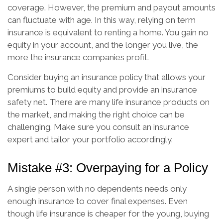
coverage. However, the premium and payout amounts
can fluctuate with age. In this way, relying on term
insurance is equivalent to renting a home. You gain no
equity in your account, and the longer you live, the
more the insurance companies profit.
Consider buying an insurance policy that allows your
premiums to build equity and provide an insurance
safety net. There are many life insurance products on
the market, and making the right choice can be
challenging. Make sure you consult an insurance
expert and tailor your portfolio accordingly.
Mistake #3: Overpaying for a Policy
A single person with no dependents needs only
enough insurance to cover final expenses. Even
though life insurance is cheaper for the young, buying