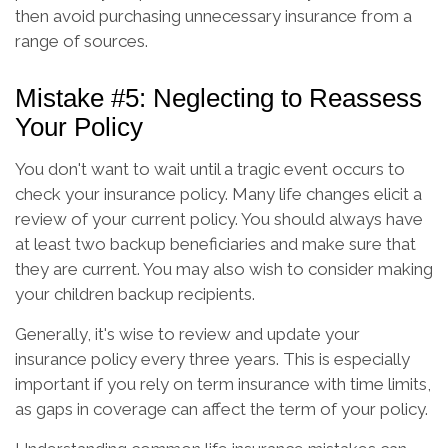
then avoid purchasing unnecessary insurance from a
range of sources.
Mistake #5: Neglecting to Reassess
Your Policy
You don't want to wait until a tragic event occurs to
check your insurance policy. Many life changes elicit a
review of your current policy. You should always have
at least two backup beneficiaries and make sure that
they are current. You may also wish to consider making
your children backup recipients.
Generally, it's wise to review and update your
insurance policy every three years. This is especially
important if you rely on term insurance with time limits,
as gaps in coverage can affect the term of your policy.