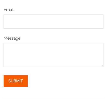
Email
Message