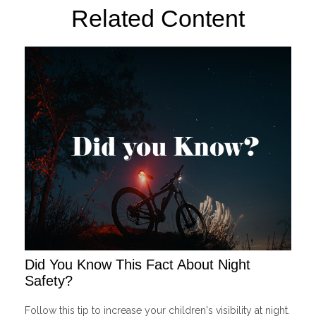
Related Content
Did You Know This Fact About Night
Safety?
Follow this tip to increase your children's visibility at night.