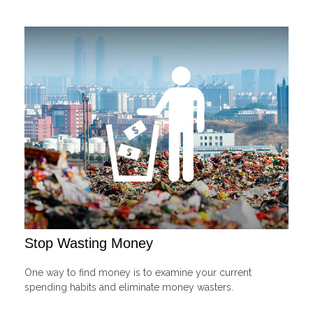
Stop Wasting Money
One way to find money is to examine your current
spending habits and eliminate money wasters.