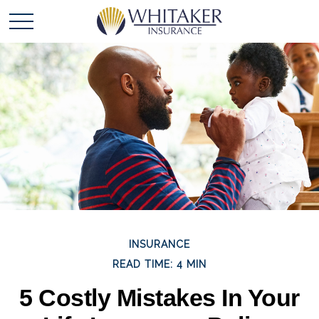
INSURANCE
READ TIME: 4 MIN
5 Costly Mistakes In Your