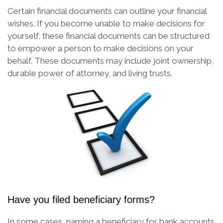
Certain financial documents can outline your financial
wishes. If you become unable to make decisions for
yourself, these financial documents can be structured
to empower a person to make decisions on your
behalf. These documents may include joint ownership,
durable power of attorney, and living trusts.
Have you filed beneficiary forms?
In some cases, naming a beneficiary for bank accounts