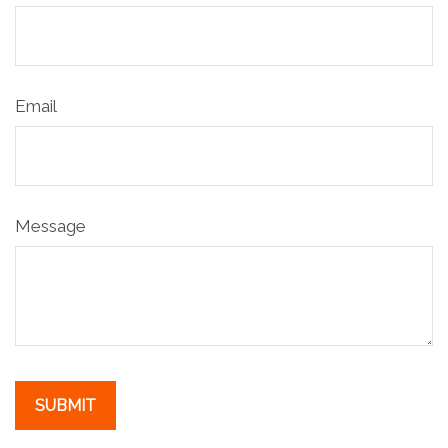
Email
Message