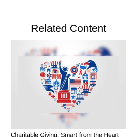
Related Content
Charitable Giving: Smart from the Heart