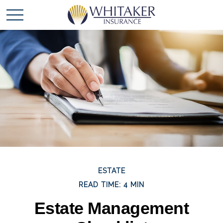
ESTATE
READ TIME: 4 MIN
Estate Management