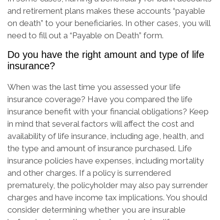
and retirement plans makes these accounts “payable
on death” to your beneficiaries. In other cases, you will
need to fill out a “Payable on Death” form.
Do you have the right amount and type of life
insurance?
When was the last time you assessed your life
insurance coverage? Have you compared the life
insurance benefit with your financial obligations? Keep
in mind that several factors will affect the cost and
availability of life insurance, including age, health, and
the type and amount of insurance purchased. Life
insurance policies have expenses, including mortality
and other charges. If a policy is surrendered
prematurely, the policyholder may also pay surrender
charges and have income tax implications. You should
consider determining whether you are insurable