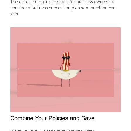
There are a number of reasons for business owners to
consider a business succession plan sooner rather than
later.
Combine Your Policies and Save
Some things just make perfect sense in pairs.