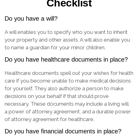
Checklist
Do you have a will?
A will enables you to specify who you want to inherit
your property and other assets. A will also enable you
to name a guardian for your minor children.
Do you have healthcare documents in place?
Healthcare documents spell out your wishes for health
care if you become unable to make medical decisions
for yourself. They also authorize a person to make
decisions on your behalf if that should prove
necessary. These documents may include a living will,
a power of attorney agreement, and a durable power
of attorney agreement for healthcare.
Do you have financial documents in place?