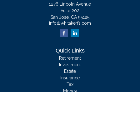
1276 Lincoln Avenue
Suite 202
San Jose,
CA
95125
info@whitakerfs.com
Quick Links
Retirement
Investment
Estate
Insurance
Tax
Money
Lifestyle
Latest Articles
All Videos
All Calculators
We take protecting your data and privacy very seriously. As of January 1, 2020
the
California Consumer Privacy Act (CCPA)
suggests the following link as an
extra measure to safeguard your data:
Do not sell my personal information
.