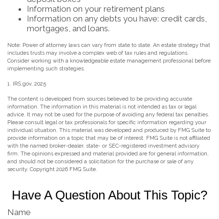
Information on your retirement plans
Information on any debts you have: credit cards,
mortgages, and loans.
Note: Power of attorney laws can vary from state to state. An estate strategy that
includes trusts may involve a complex web of tax rules and regulations.
Consider working with a knowledgeable estate management professional before
implementing such strategies.
1. IRS.gov, 2025
The content is developed from sources believed to be providing accurate
information. The information in this material is not intended as tax or legal
advice. It may not be used for the purpose of avoiding any federal tax penalties.
Please consult legal or tax professionals for specific information regarding your
individual situation. This material was developed and produced by FMG Suite to
provide information on a topic that may be of interest. FMG Suite is not affiliated
with the named broker-dealer, state- or SEC-registered investment advisory
firm. The opinions expressed and material provided are for general information,
and should not be considered a solicitation for the purchase or sale of any
security. Copyright
2026 FMG Suite.
Have A Question About This Topic?
Name