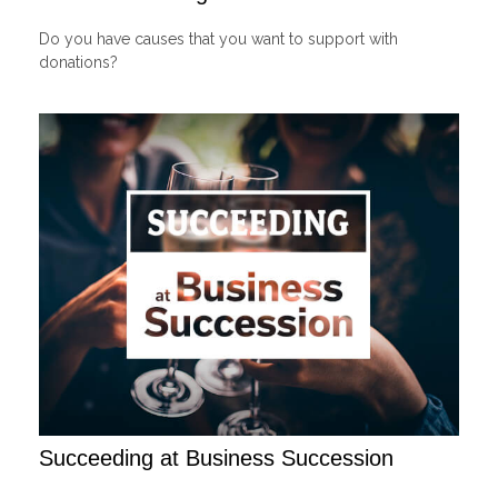
Do you have causes that you want to support with
donations?
Succeeding at Business Succession