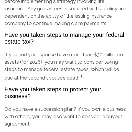
before implementing a strategy involving life
insurance. Any guarantees associated with a policy are
dependent on the ability of the issuing insurance
company to continue making claim payments.
Have you taken steps to manage your federal
estate tax?
If you and your spouse have more than $30 million in
assets (for 2026), you may want to consider taking
steps to manage federal estate taxes, which will be
1
due at the second spouse’s death.
Have you taken steps to protect your
business?
Do you have a succession plan? If you own a business
with others, you may also want to consider a buyout
agreement.