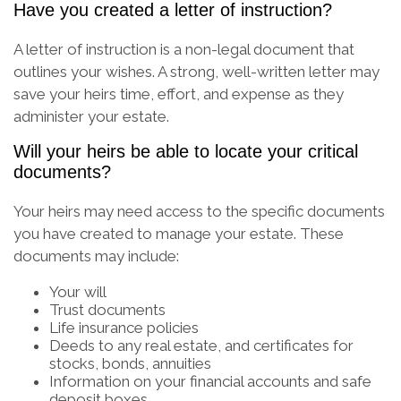
Have you created a letter of instruction?
A letter of instruction is a non-legal document that
outlines your wishes. A strong, well-written letter may
save your heirs time, effort, and expense as they
administer your estate.
Will your heirs be able to locate your critical
documents?
Your heirs may need access to the specific documents
you have created to manage your estate. These
documents may include:
Your will
Trust documents
Life insurance policies
Deeds to any real estate, and certificates for
stocks, bonds, annuities
Information on your financial accounts and safe
deposit boxes