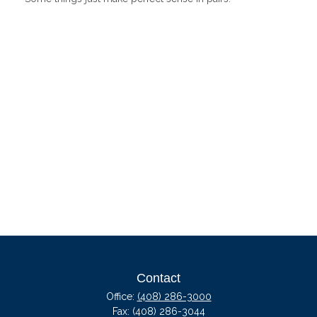
Contact
Office:
(408) 286-3000
Fax:
(408) 286-3044