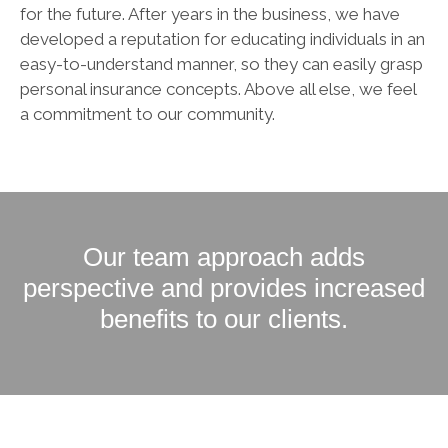
for the future. After years in the business, we have
developed a reputation for educating individuals in an
easy-to-understand manner, so they can easily grasp
personal insurance concepts. Above all else, we feel
a commitment to our community.
Our team approach adds
perspective and provides increased
benefits to our clients.