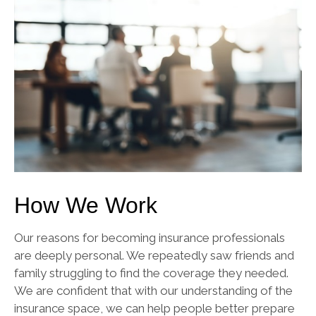
How We Work
Our reasons for becoming insurance professionals
are deeply personal. We repeatedly saw friends and
family struggling to find the coverage they needed.
We are confident that with our understanding of the
insurance space, we can help people better prepare