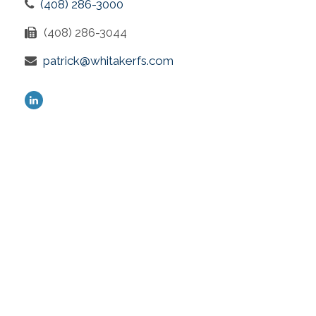
(408) 286-3000
(408) 286-3044
patrick@whitakerfs.com