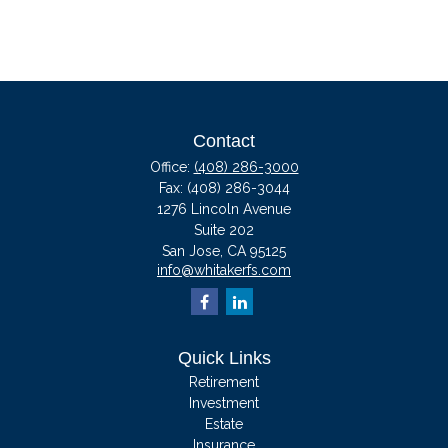
Contact
Office:
(408) 286-3000
Fax:
(408) 286-3044
1276 Lincoln Avenue
Suite 202
San Jose,
CA
95125
info@whitakerfs.com
Quick Links
Retirement
Investment
Estate
Insurance