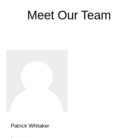
Meet Our Team
Patrick Whitaker