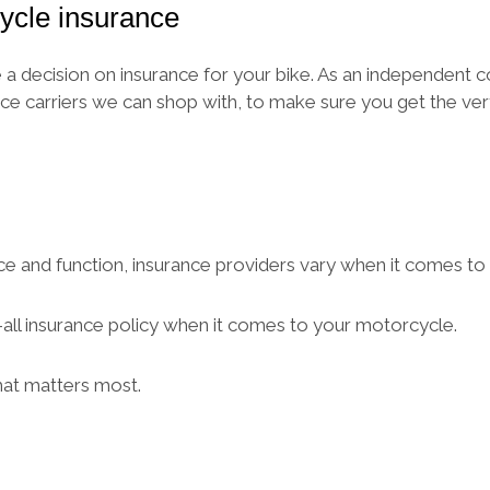
ycle insurance
 decision on insurance for your bike. As an independent c
ce carriers we can shop with, to make sure you get the ve
ce and function, insurance providers vary when it comes to s
ts-all insurance policy when it comes to your motorcycle.
hat matters most.