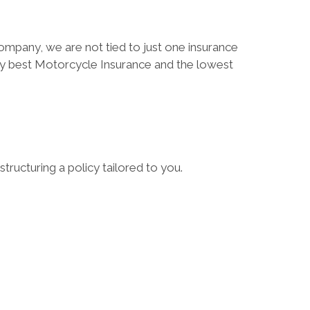
ompany, we are not tied to just one insurance
ry best Motorcycle Insurance and the lowest
tructuring a policy tailored to you.