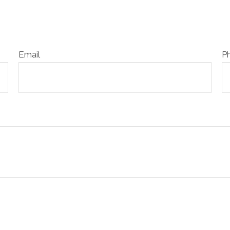
Email
P