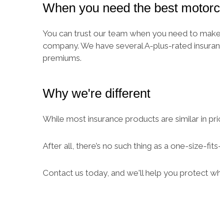
When you need the best motorc
You can trust our team when you need to make a
company. We have several A-plus-rated insuran
premiums.
Why we're different
While most insurance products are similar in pri
After all, there’s no such thing as a one-size-fi
Contact us today, and we'll help you protect w