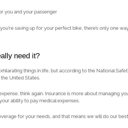
for you and your passenger
ou're saving up for your perfect bike, there’s only one way 
ally need it?
arating things in life, but according to the National Safet
 the United States.
expense, think again. Insurance is more about managing your 
 your ability to pay medical expenses.
overage for your needs, and that means we will do our bes