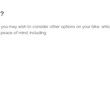
s?
ou may wish to consider other options on your bike, which
eace of mind, including: