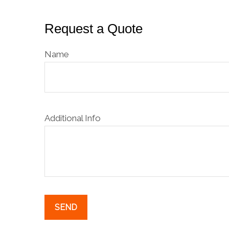
Request a Quote
Name
Additional Info
SEND