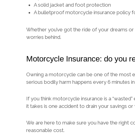
A solid jacket and foot protection
A bulletproof motorcycle insurance policy 
Whether you’ve got the ride of your dreams or y
worries behind.
Motorcycle Insurance: do you re
Owning a motorcycle can be one of the most exhil
serious bodily harm happens every 6 minutes in
If you think motorcycle insurance is a “wasted” 
it takes is one accident to drain your savings or
We are here to make sure you have the right c
reasonable cost.