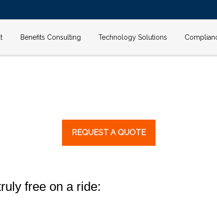
t
Benefits Consulting
Technology Solutions
Complian
REQUEST A QUOTE
ruly free on a ride: