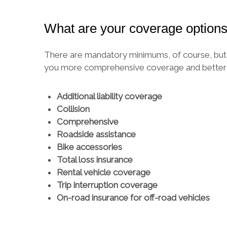
What are your coverage option
There are mandatory minimums, of course, but y
you more comprehensive coverage and better p
Additional liability coverage
Collision
Comprehensive
Roadside assistance
Bike accessories
Total loss insurance
Rental vehicle coverage
Trip interruption coverage
On-road insurance for off-road vehicles