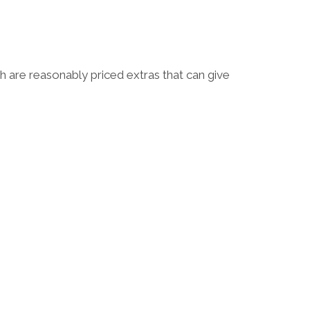
 are reasonably priced extras that can give