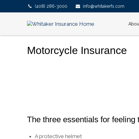
(408) 286-3000
info@whitakerfs.com
Abou
Motorcycle Insurance
The three essentials for feeling t
A protective helmet