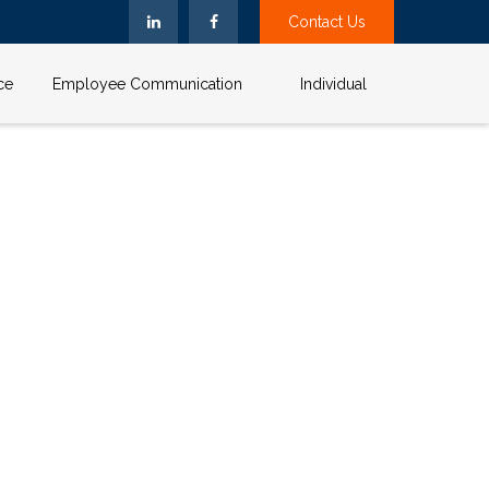
Contact Us
ce
Employee Communication
Individual