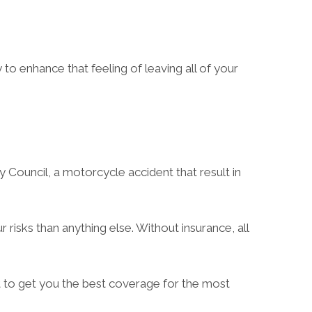
to enhance that feeling of leaving all of your
y Council, a motorcycle accident that result in
risks than anything else. Without insurance, all
t to get you the best coverage for the most