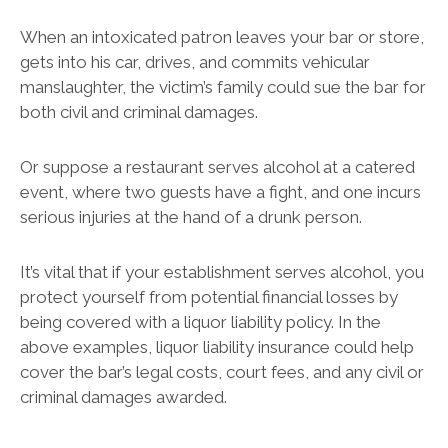
When an intoxicated patron leaves your bar or store,
gets into his car, drives, and commits vehicular
manslaughter, the victim’s family could sue the bar for
both civil and criminal damages.
Or suppose a restaurant serves alcohol at a catered
event, where two guests have a fight, and one incurs
serious injuries at the hand of a drunk person.
It’s vital that if your establishment serves alcohol, you
protect yourself from potential financial losses by
being covered with a liquor liability policy. In the
above examples, liquor liability insurance could help
cover the bar’s legal costs, court fees, and any civil or
criminal damages awarded.