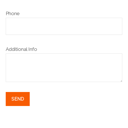
Phone
Additional Info
SEND