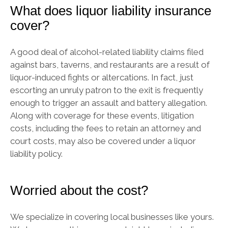
What does liquor liability insurance
cover?
A good deal of alcohol-related liability claims filed
against bars, taverns, and restaurants are a result of
liquor-induced fights or altercations. In fact, just
escorting an unruly patron to the exit is frequently
enough to trigger an assault and battery allegation.
Along with coverage for these events, litigation
costs, including the fees to retain an attorney and
court costs, may also be covered under a liquor
liability policy.
Worried about the cost?
We specialize in covering local businesses like yours.