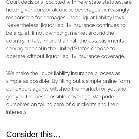
Court decisions, coupled with new state statutes, are
holding vendors of alcoholic beverages increasingly
responsible for damages under liquor liability laws.
Nevertheless, liquor liability insurance continues to
be a quiet, if not dwindling, market around the
country. In fact, more than half the establishments
serving alcohol in the United States choose to
operate without liquor liability insurance coverage.
We make the liquor liability insurance process as
simple as possible. By filling out a simple online form,
our expert agents will shop the market for you and
get you the best possible coverage. We pride
ourselves on taking care of our clients and their
interests.
Consider this…