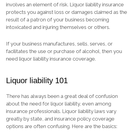
involves an element of risk. Liquor liability insurance
protects you against loss or damages claimed as the
result of a patron of your business becoming
intoxicated and injuring themselves or others.
If your business manufactures, sells, serves, or
facilitates the use or purchase of alcohol, then you
need liquor liability insurance coverage.
Liquor liability 101
There has always been a great deal of confusion
about the need for liquor liability, even among
insurance professionals. Liquor liability laws vary
greatly by state, and insurance policy coverage
options are often confusing. Here are the basics: