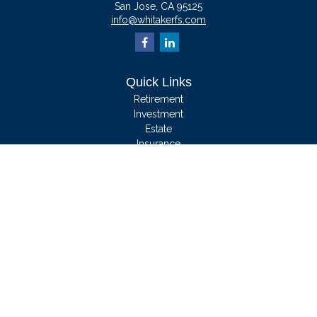
San Jose,
CA
95125
info@whitakerfs.com
Quick Links
Retirement
Investment
Estate
Insurance
Tax
Money
Lifestyle
Latest Articles
All Videos
All Calculators
We take protecting your data and privacy very seriously. As of January 1, 2020
the
California Consumer Privacy Act (CCPA)
suggests the following link as an
extra measure to safeguard your data:
Do not sell my personal information
.
Clickable Coverage® is a registered trademark of FMG Suite, LLC, d/b/a
Agency Revolution.