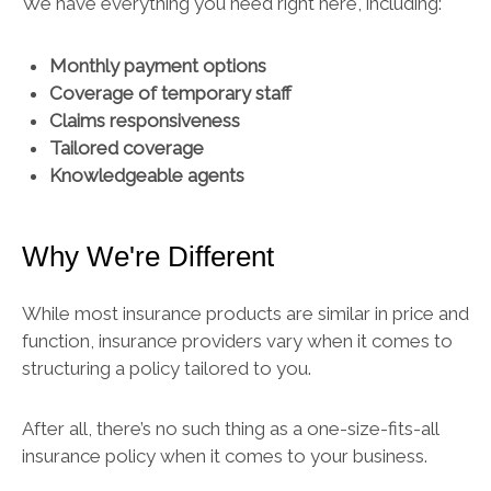
We have everything you need right here, including:
Monthly payment options
Coverage of temporary staff
Claims responsiveness
Tailored coverage
Knowledgeable agents
Why We're Different
While most insurance products are similar in price and
function, insurance providers vary when it comes to
structuring a policy tailored to you.
After all, there’s no such thing as a one-size-fits-all
insurance policy when it comes to your business.