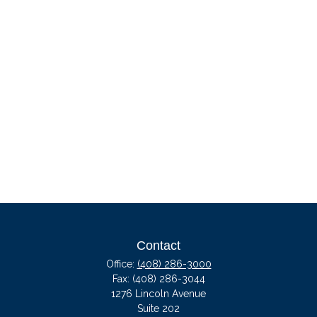
Contact
Office:
(408) 286-3000
Fax:
(408) 286-3044
1276 Lincoln Avenue
Suite 202