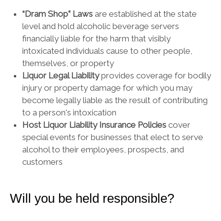
“Dram Shop” Laws
are established at the state
level and hold alcoholic beverage servers
financially liable for the harm that visibly
intoxicated individuals cause to other people,
themselves, or property
Liquor Legal Liability
provides coverage for bodily
injury or property damage for which you may
become legally liable as the result of contributing
to a person's intoxication
Host Liquor Liability Insurance Policies
cover
special events for businesses that elect to serve
alcohol to their employees, prospects, and
customers
Will you be held responsible?