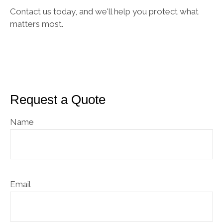
Contact us today, and we'll help you protect what
matters most.
Request a Quote
Name
Email