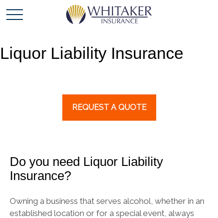
Liquor Liability Insurance
REQUEST A QUOTE
Do you need Liquor Liability
Insurance?
Owning a business that serves alcohol, whether in an
established location or for a special event, always