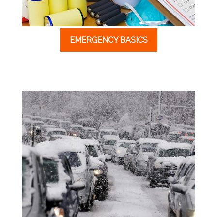
EMERGENCY BASICS