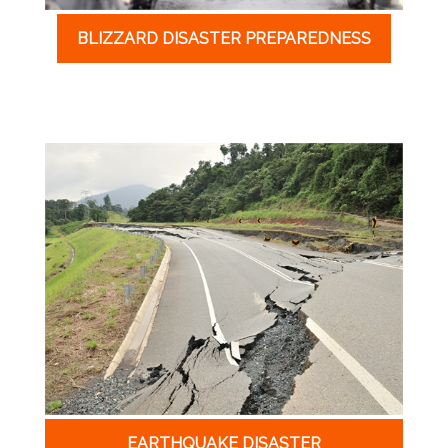
BLIZZARD DISASTER PREPAREDNESS
EARTHQUAKE DISASTER