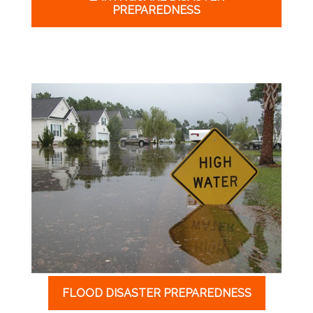
PREPAREDNESS
FLOOD DISASTER PREPAREDNESS