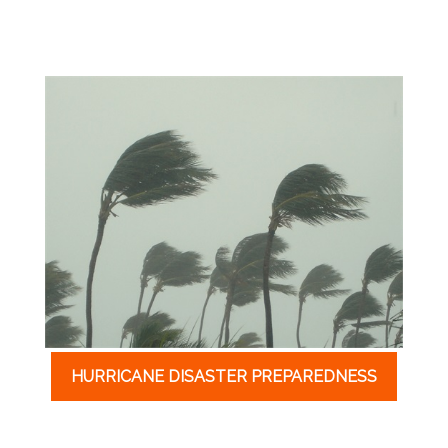
HURRICANE DISASTER PREPAREDNESS