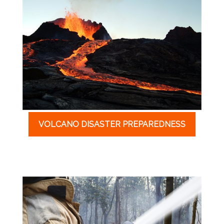
VOLCANO DISASTER PREPAREDNESS