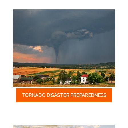
TORNADO DISASTER PREPAREDNESS