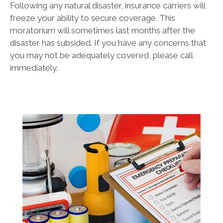
Following any natural disaster, insurance carriers will
freeze your ability to secure coverage. This
moratorium will sometimes last months after the
disaster has subsided. If you have any concerns that
you may not be adequately covered, please call
immediately.