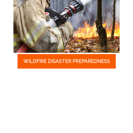
WILDFIRE DISASTER PREPAREDNESS