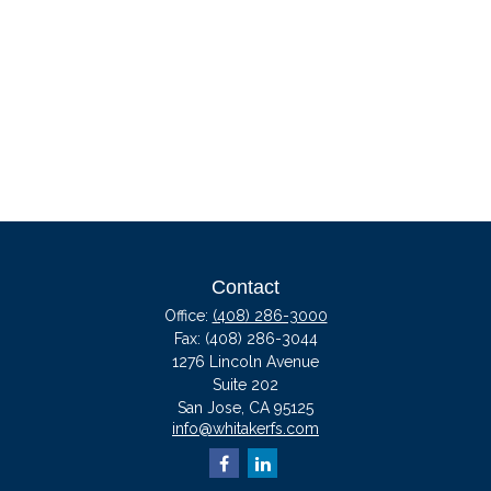
Contact
Office:
(408) 286-3000
Fax:
(408) 286-3044
1276 Lincoln Avenue
Suite 202
San Jose,
CA
95125
info@whitakerfs.com