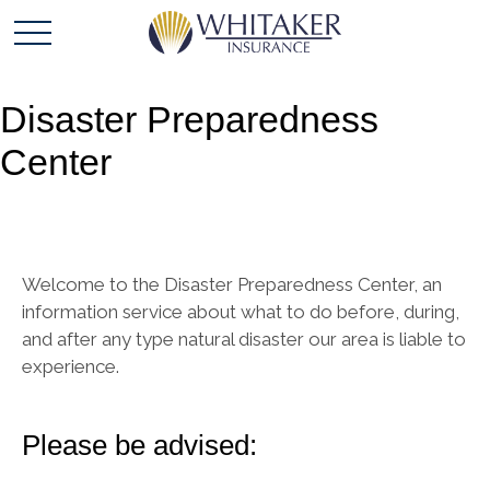
Disaster Preparedness
Center
Welcome to the Disaster Preparedness Center, an
information service about what to do before, during,
and after any type natural disaster our area is liable to
experience.
Please be advised: