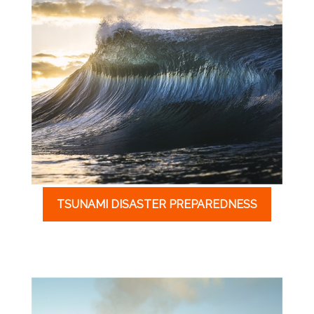
TSUNAMI DISASTER PREPAREDNESS