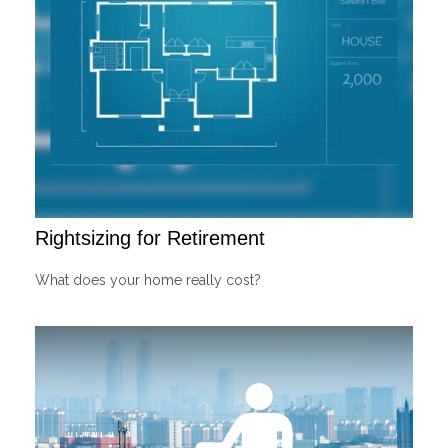
Rightsizing for Retirement
What does your home really cost?