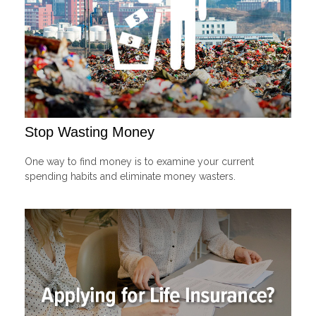
Stop Wasting Money
One way to find money is to examine your current
spending habits and eliminate money wasters.