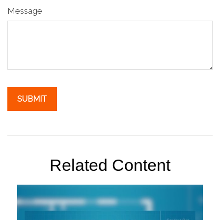
Message
Related Content