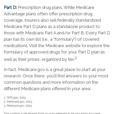
Part D:
Prescription drug plans. While Medicare
Advantage plans often offer prescription drug
coverage, insurers also sell federally standardized
Medicare Part D plans as a standalone product to
those with Medicare Part A and/or Part B. Every Part D
plan has its own list (i.e., a “formulary”) of covered
medications. Visit the Medicare website to explore the
formulary of approved drugs for your Part D plan as
3
well as their prices, organized by tier.
In fact, Medicare.gov is a great place to start all your
research. Once there, you'll find answers to your most
common questions and more information on the
different Medicare plans offered in your area.
1. CMS.gov, 2025
2. Medicare.gov, 2025
3. Medicare.gov, 2025
The content is developed from sources believed to be providing accurate