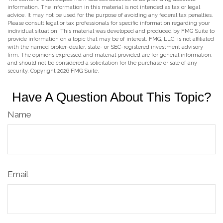
information. The information in this material is not intended as tax or legal
advice. It may not be used for the purpose of avoiding any federal tax penalties.
Please consult legal or tax professionals for specific information regarding your
individual situation. This material was developed and produced by FMG Suite to
provide information on a topic that may be of interest. FMG, LLC, is not affiliated
with the named broker-dealer, state- or SEC-registered investment advisory
firm. The opinions expressed and material provided are for general information,
and should not be considered a solicitation for the purchase or sale of any
security. Copyright
2026 FMG Suite.
Have A Question About This Topic?
Name
Email