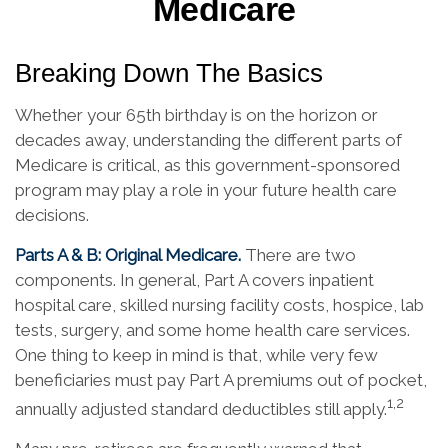
Medicare
Breaking Down The Basics
Whether your 65th birthday is on the horizon or
decades away, understanding the different parts of
Medicare is critical, as this government-sponsored
program may play a role in your future health care
decisions.
Parts A & B: Original Medicare.
There are two
components. In general, Part A covers inpatient
hospital care, skilled nursing facility costs, hospice, lab
tests, surgery, and some home health care services.
One thing to keep in mind is that, while very few
beneficiaries must pay Part A premiums out of pocket,
1,2
annually adjusted standard deductibles still apply.