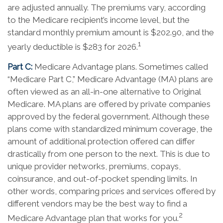
are adjusted annually. The premiums vary, according
to the Medicare recipient’s income level, but the
standard monthly premium amount is $202.90, and the
1
yearly deductible is $283 for 2026.
Part C:
Medicare Advantage plans. Sometimes called
“Medicare Part C,” Medicare Advantage (MA) plans are
often viewed as an all-in-one alternative to Original
Medicare. MA plans are offered by private companies
approved by the federal government. Although these
plans come with standardized minimum coverage, the
amount of additional protection offered can differ
drastically from one person to the next. This is due to
unique provider networks, premiums, copays,
coinsurance, and out-of-pocket spending limits. In
other words, comparing prices and services offered by
different vendors may be the best way to find a
2
Medicare Advantage plan that works for you.