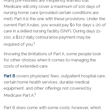
Many pre-retirees are frequently warned that
Medicare will only cover a maximum of 100 days of
nursing home care (provided certain conditions are
met). Part A is the one with these provisions. Under the
current Part A rules, you would pay $0 for days 1-20 of
care in a skilled nursing facility (SNF). During days 21-
100, a $217 daily coinsurance payment may be
1
required of you.
Knowing the limitations of Part A, some people look
for other choices when it comes to managing the
costs of extended care.
Part B
covers physicians’ fees, outpatient hospital care,
certain home health services, durable medical
equipment, and other offerings not covered by
1
Medicare Part A.
Part B does come with some costs, however, which