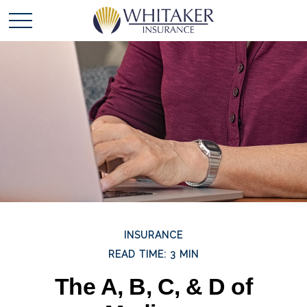
INSURANCE
READ TIME: 3 MIN
The A, B, C, & D of