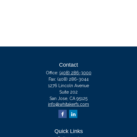
Contact
Office:
(408) 286-3000
Fax:
(408) 286-3044
1276 Lincoln Avenue
Suite 202
San Jose,
CA
95125
info@whitakerfs.com
Quick Links