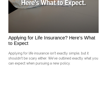
Applying for Life Insurance? Here's What
to Expect
Applying for life insurance isn't exactly simple, but it
shouldn't be scary either. We've outlined exactly what you
can expect when pursuing a new policy.