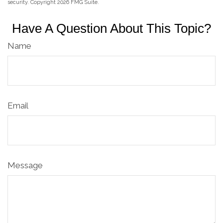
security. Copyright
2026 FMG Suite.
Have A Question About This Topic?
Name
Email
Message