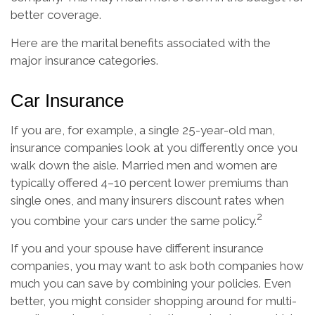
better coverage.
Here are the marital benefits associated with the
major insurance categories.
Car Insurance
If you are, for example, a single 25-year-old man,
insurance companies look at you differently once you
walk down the aisle. Married men and women are
typically offered 4–10 percent lower premiums than
single ones, and many insurers discount rates when
2
you combine your cars under the same policy.
If you and your spouse have different insurance
companies, you may want to ask both companies how
much you can save by combining your policies. Even
better, you might consider shopping around for multi-