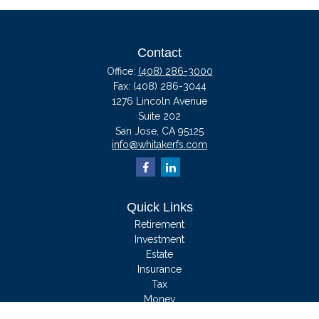
Contact
Office:
(408) 286-3000
Fax:
(408) 286-3044
1276 Lincoln Avenue
Suite 202
San Jose,
CA
95125
info@whitakerfs.com
Quick Links
Retirement
Investment
Estate
Insurance
Tax
Money
Lifestyle