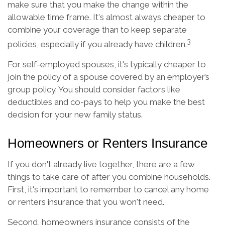
make sure that you make the change within the
allowable time frame. It's almost always cheaper to
combine your coverage than to keep separate
3
policies, especially if you already have children.
For self-employed spouses, it's typically cheaper to
join the policy of a spouse covered by an employer’s
group policy. You should consider factors like
deductibles and co-pays to help you make the best
decision for your new family status.
Homeowners or Renters Insurance
If you don't already live together, there are a few
things to take care of after you combine households.
First, it's important to remember to cancel any home
or renters insurance that you won't need.
Second, homeowners insurance consists of the