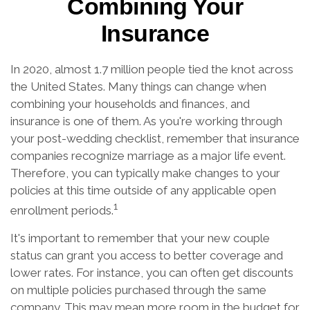
Combining Your
Insurance
In 2020, almost 1.7 million people tied the knot across
the United States. Many things can change when
combining your households and finances, and
insurance is one of them. As you're working through
your post-wedding checklist, remember that insurance
companies recognize marriage as a major life event.
Therefore, you can typically make changes to your
policies at this time outside of any applicable open
1
enrollment periods.
It's important to remember that your new couple
status can grant you access to better coverage and
lower rates. For instance, you can often get discounts
on multiple policies purchased through the same
company. This may mean more room in the budget for