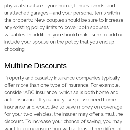
physical structure—your home, fences, sheds, and
unattached garages—and your personal items within
the property. New couples should be sure to increase
any existing policy limits to cover both spouses'
valuables. In addition, you should make sure to add or
include your spouse on the policy that you end up
choosing.
Multiline Discounts
Property and casualty insurance companies typically
offer more than one type of insurance. For example,
consider ABC Insurance, which sells both home and
auto insurance. If you and your spouse need home
insurance and would like to save money on coverage
for your two vehicles, the insurer may offer a multiline
discount. To increase your chance of saving, you may
want to comparison shop with at least three different