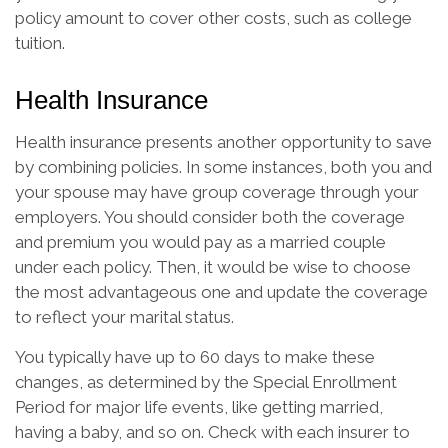
policy amount to cover other costs, such as college
tuition.
Health Insurance
Health insurance presents another opportunity to save
by combining policies. In some instances, both you and
your spouse may have group coverage through your
employers. You should consider both the coverage
and premium you would pay as a married couple
under each policy. Then, it would be wise to choose
the most advantageous one and update the coverage
to reflect your marital status.
You typically have up to 60 days to make these
changes, as determined by the Special Enrollment
Period for major life events, like getting married,
having a baby, and so on. Check with each insurer to