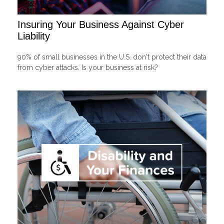
Insuring Your Business Against Cyber
Liability
90% of small businesses in the U.S. don't protect their data
from cyber attacks. Is your business at risk?