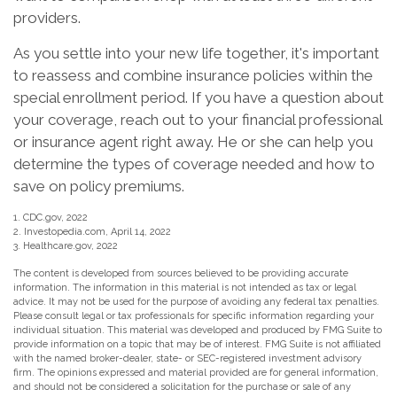
providers.
As you settle into your new life together, it's important
to reassess and combine insurance policies within the
special enrollment period. If you have a question about
your coverage, reach out to your financial professional
or insurance agent right away. He or she can help you
determine the types of coverage needed and how to
save on policy premiums.
1. CDC.gov, 2022
2. Investopedia.com, April 14, 2022
3. Healthcare.gov, 2022
The content is developed from sources believed to be providing accurate
information. The information in this material is not intended as tax or legal
advice. It may not be used for the purpose of avoiding any federal tax penalties.
Please consult legal or tax professionals for specific information regarding your
individual situation. This material was developed and produced by FMG Suite to
provide information on a topic that may be of interest. FMG Suite is not affiliated
with the named broker-dealer, state- or SEC-registered investment advisory
firm. The opinions expressed and material provided are for general information,
and should not be considered a solicitation for the purchase or sale of any