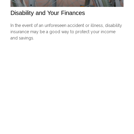
Disability and Your Finances
In the event of an unforeseen accident or illness, disability
insurance may be a good way to protect your income
and savings.