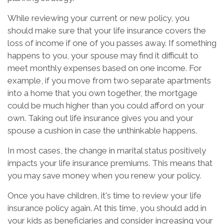
While reviewing your current or new policy, you
should make sure that your life insurance covers the
loss of income if one of you passes away. If something
happens to you, your spouse may find it difficult to
meet monthly expenses based on one income. For
example, if you move from two separate apartments
into a home that you own together, the mortgage
could be much higher than you could afford on your
own. Taking out life insurance gives you and your
spouse a cushion in case the unthinkable happens.
In most cases, the change in marital status positively
impacts your life insurance premiums. This means that
you may save money when you renew your policy.
Once you have children, it's time to review your life
insurance policy again. At this time, you should add in
your kids as beneficiaries and consider increasing your