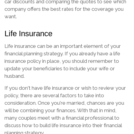
car discounts and comparing the quotes to see which
company offers the best rates for the coverage you
want.
Life Insurance
Life insurance can be an important element of your
financial planning strategy. If you already have a life
insurance policy in place, you should remember to
update your beneficiaries to include your wife or
husband.
If you don't have life insurance or wish to review your
policy, there are several factors to take into
consideration. Once you're married, chances are you
will be combining your finances. With that in mind,
many couples meet with a financial professional to
discuss how to build life insurance into their financial
planning strategy.