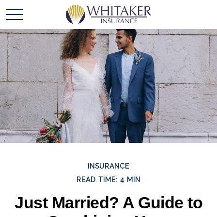
INSURANCE
READ TIME: 4 MIN
Just Married? A Guide to