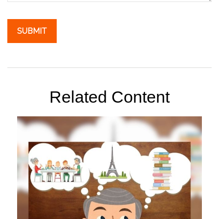
Related Content