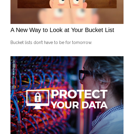
A New Way to Look at Your Bucket List
Bucket lists don’t have to be for tomorrow.